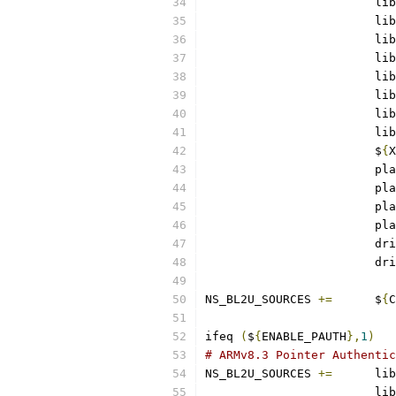
			lib
			lib
			lib
			lib
			lib
			lib
			lib
			lib
			$
{
X
			pl
			pl
			pl
			pl
			d
			d
NS_BL2U_SOURCES	
+=
	$
{
C
ifeq 
(
$
{
ENABLE_PAUTH
},
1
)
# ARMv8.3 Pointer Authentic
NS_BL2U_SOURCES	
+=
	lib
			lib