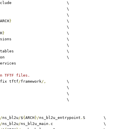
include			\
					\
common				\
ARCH
}
			\
lib					\
H
}
				\
extensions			\
utils				\
xlat_tables			\
common				\
ervices
n TFTF files.
fix tftf
/
framework
/,
		\
c					\
S				\
c						\
/
ns_bl2u
/
$
{
ARCH
}/
ns_bl2u_entrypoint
.
S	\
/
ns_bl2u
/
ns_bl2u_main
.
c			\