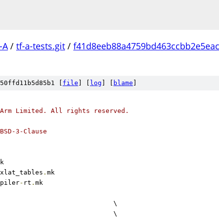
-A
/
tf-a-tests.git
/
f41d8eeb88a4759bd463ccbb2e5ea
50ffd11b5d85b1 [
file
] [
log
] [
blame
]
Arm Limited. All rights reserved.
BSD-3-Clause
k
xlat_tables
.
mk
piler
-
rt
.
mk
					\
				\