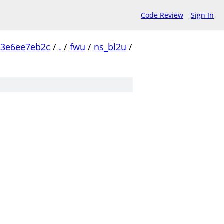
Code Review
Sign In
c3e6ee7eb2c
/
.
/
fwu
/
ns_bl2u
/