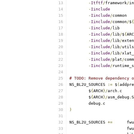
-
Itftf
/
framework
/
-
Iinclude
-
Iinclude
/
-
Iinclude
/
common
/
$
{
-
Iinclude
/
-
Iinclude
/
lib
/
$
{
ARC
-
Iinclude
/
lib
/
-
Iinclude
/
lib
/
-
Iinclude
/
lib
/
-
Iinclude
/
plat
/
-
Iinclude
/
runtime_s
# TODO: Remove dependency o
NS_BL2U_SOURCES 
:=
 $
(
addpre
	$
{
ARCH
}/
arch
.
	$
{
ARCH
}/
asm_debug
.
	debug
.
)
NS_BL2U_SOURCES	
+=
	fwu
			fwu