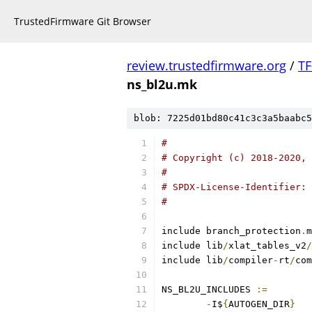
TrustedFirmware Git Browser
review.trustedfirmware.org
/
TF
ns_bl2u.mk
blob: 7225d01bd80c41c3c3a5baabc5
#
# Copyright (c) 2018-2020, 
#
# SPDX-License-Identifier: 
#
include branch_protection
.
m
include lib
/
xlat_tables_v2
/
include lib
/
compiler
-
rt
/
com
NS_BL2U_INCLUDES 
:=
-
I$
{
AUTOGEN_DIR
}