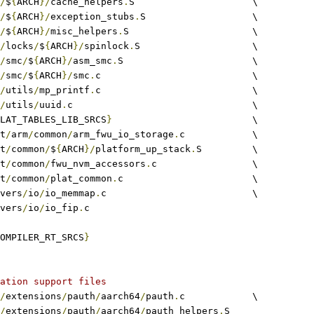
/
$
{
ARCH
}/
cache_helpers
.
S			\
/
$
{
ARCH
}/
exception_stubs
.
S			\
/
$
{
ARCH
}/
misc_helpers
.
S			\
/
locks
/
$
{
ARCH
}/
spinlock
.
S			\
/
smc
/
$
{
ARCH
}/
asm_smc
.
S			\
/
smc
/
$
{
ARCH
}/
smc
.
c				\
/
utils
/
mp_printf
.
c				\
/
utils
/
uuid
.
c				\
LAT_TABLES_LIB_SRCS
}
				\
at
/
arm
/
common
/
arm_fwu_io_storage
.
c		\
at
/
common
/
$
{
ARCH
}/
platform_up_stack
.
S 	\
at
/
common
/
fwu_nvm_accessors
.
c			\
at
/
common
/
plat_common
.
c			\
rivers
/
io
/
io_memmap
.
c				\
rivers
/
io
/
io_fip
.
c
OMPILER_RT_SRCS
}
ation support files
/
extensions
/
pauth
/
aarch64
/
pauth
.
c		\
/
extensions
/
pauth
/
aarch64
/
pauth_helpers
.
S