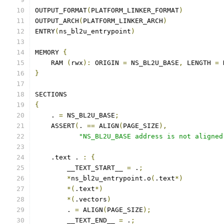
OUTPUT_FORMAT
(
PLATFORM_LINKER_FORMAT
)
OUTPUT_ARCH
(
PLATFORM_LINKER_ARCH
)
ENTRY
(
ns_bl2u_entrypoint
)
MEMORY 
{
    RAM 
(
rwx
):
 ORIGIN 
=
 NS_BL2U_BASE
,
 LENGTH 
=
 
}
SECTIONS
{
    . 
=
 NS_BL2U_BASE
;
    ASSERT
(
. 
==
 ALIGN
(
PAGE_SIZE
),
"NS_BL2U_BASE address is not aligned
    .text . 
:
{
        __TEXT_START__ 
=
 .
;
*
ns_bl2u_entrypoint.o
(
.text
*)
*(
.text
*)
*(
.vectors
)
        . 
=
 ALIGN
(
PAGE_SIZE
);
        __TEXT_END__ 
=
 .
;