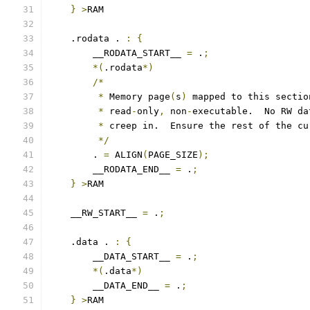
}
>
RAM
    .rodata . 
:
{
        __RODATA_START__ 
=
 .
;
*(
.rodata
*)
/*
*
 Memory page
(
s
)
 mapped to this sectio
*
 read
-
only
,
 non
-
executable.  No RW da
*
 creep in.  Ensure the rest of the cu
*/
        . 
=
 ALIGN
(
PAGE_SIZE
);
        __RODATA_END__ 
=
 .
;
}
>
RAM
    __RW_START__ 
=
 .
;
    .data . 
:
{
        __DATA_START__ 
=
 .
;
*(
.data
*)
        __DATA_END__ 
=
 .
;
}
>
RAM