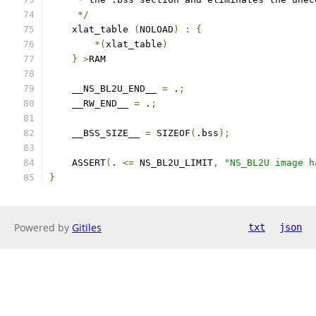
*/
    xlat_table 
(
NOLOAD
)
:
{
*(
xlat_table
)
}
>
RAM
    __NS_BL2U_END__ 
=
 .
;
    __RW_END__ 
=
 .
;
    __BSS_SIZE__ 
=
 SIZEOF
(
.bss
);
    ASSERT
(
. 
<=
 NS_BL2U_LIMIT
,
"NS_BL2U image h
}
Powered by
Gitiles
txt
json