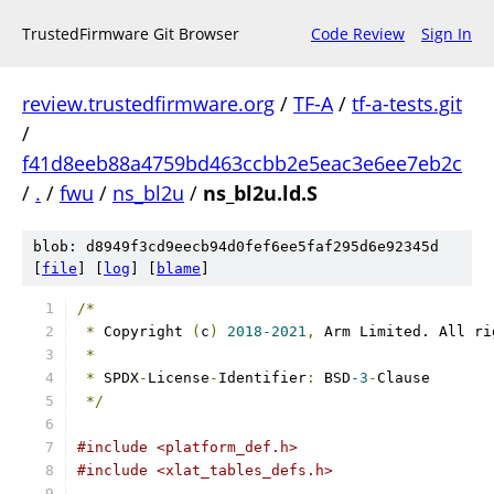
TrustedFirmware Git Browser
Code Review
Sign In
review.trustedfirmware.org
/
TF-A
/
tf-a-tests.git
/
f41d8eeb88a4759bd463ccbb2e5eac3e6ee7eb2c
/
.
/
fwu
/
ns_bl2u
/
ns_bl2u.ld.S
blob: d8949f3cd9eecb94d0fef6ee5faf295d6e92345d
[
file
] [
log
] [
blame
]
/*
*
 Copyright 
(
c
)
2018-2021
,
 Arm Limited. All ri
*
*
 SPDX
-
License
-
Identifier
:
 BSD
-3
-
Clause
*/
#include <platform_def.h>
#include <xlat_tables_defs.h>