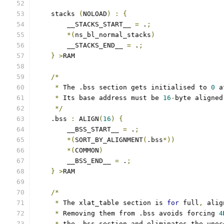
    stacks 
(
NOLOAD
)
:
{
        __STACKS_START__ 
=
 .
;
*(
ns_bl_normal_stacks
)
        __STACKS_END__ 
=
 .
;
}
>
RAM
/*
*
 The .bss section gets initialised to 
0
 a
*
 Its base address must be 
16
-
byte aligned
*/
    .bss 
:
 ALIGN
(
16
)
{
        __BSS_START__ 
=
 .
;
*(
SORT_BY_ALIGNMENT
(
.bss
*))
*(
COMMON
)
        __BSS_END__ 
=
 .
;
}
>
RAM
/*
*
 The xlat_table section is 
for
 full
,
 alig
*
 Removing them from .bss avoids forcing 
4
*
 the .bss section and eliminates the unec