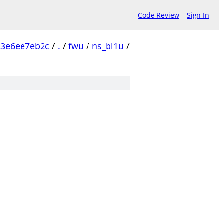
Code Review
Sign In
c3e6ee7eb2c
/
.
/
fwu
/
ns_bl1u
/