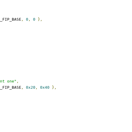
_FIP_BASE
,
0
,
0
},
nt one"
,
_FIP_BASE
,
0x20
,
0x40
},