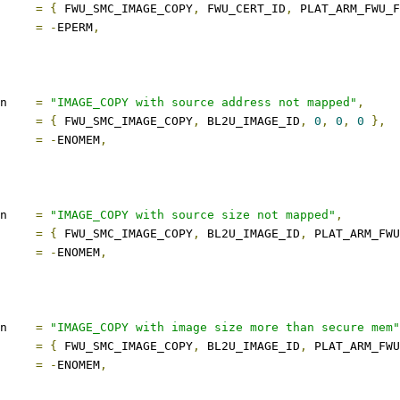
s		
=
{
 FWU_SMC_IMAGE_COPY
,
 FWU_CERT_ID
,
 PLAT_ARM_FWU_
ect		
=
-
EPERM
,
description	
=
"IMAGE_COPY with source address not mapped"
,
s		
=
{
 FWU_SMC_IMAGE_COPY
,
 BL2U_IMAGE_ID
,
0
,
0
,
0
},
ect		
=
-
ENOMEM
,
description	
=
"IMAGE_COPY with source size not mapped"
,
s		
=
{
 FWU_SMC_IMAGE_COPY
,
 BL2U_IMAGE_ID
,
 PLAT_ARM_FWU
ect		
=
-
ENOMEM
,
description	
=
"IMAGE_COPY with image size more than secure mem"
s		
=
{
 FWU_SMC_IMAGE_COPY
,
 BL2U_IMAGE_ID
,
 PLAT_ARM_FWU
ect		
=
-
ENOMEM
,