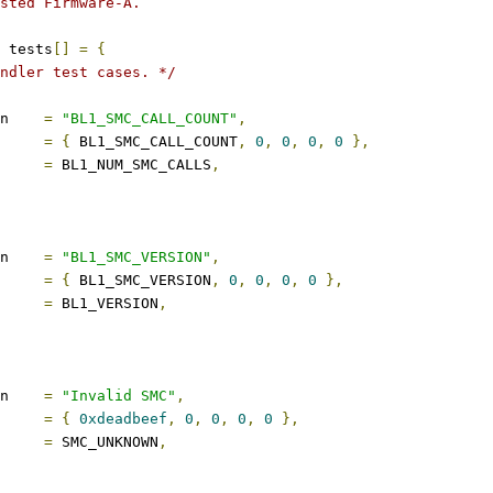
sted Firmware-A.
 tests
[]
=
{
ndler test cases. */
description	
=
"BL1_SMC_CALL_COUNT"
,
s		
=
{
 BL1_SMC_CALL_COUNT
,
0
,
0
,
0
,
0
},
ect		
=
 BL1_NUM_SMC_CALLS
,
description	
=
"BL1_SMC_VERSION"
,
s		
=
{
 BL1_SMC_VERSION
,
0
,
0
,
0
,
0
},
ect		
=
 BL1_VERSION
,
description	
=
"Invalid SMC"
,
s		
=
{
0xdeadbeef
,
0
,
0
,
0
,
0
},
ect		
=
 SMC_UNKNOWN
,