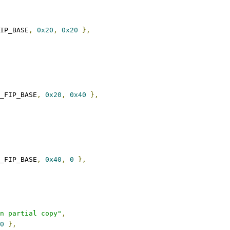
FIP_BASE
,
0x20
,
0x20
},
_FIP_BASE
,
0x20
,
0x40
},
_FIP_BASE
,
0x40
,
0
},
n partial copy"
,
0
},