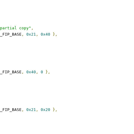
partial copy"
,
_FIP_BASE
,
0x21
,
0x40
},
_FIP_BASE
,
0x40
,
0
},
_FIP_BASE
,
0x21
,
0x20
},