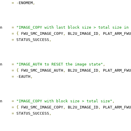
ect		
=
-
ENOMEM
,
description	
=
"IMAGE_COPY with last block size > total size in 
s		
=
{
 FWU_SMC_IMAGE_COPY
,
 BL2U_IMAGE_ID
,
 PLAT_ARM_FWU
ect		
=
 STATUS_SUCCESS
,
description	
=
"IMAGE_AUTH to RESET the image state"
,
s		
=
{
 FWU_SMC_IMAGE_AUTH
,
 BL2U_IMAGE_ID
,
 PLAT_ARM_FWU
ect		
=
-
EAUTH
,
description	
=
"IMAGE_COPY with block size > total size"
,
s		
=
{
 FWU_SMC_IMAGE_COPY
,
 BL2U_IMAGE_ID
,
 PLAT_ARM_FWU
ect		
=
 STATUS_SUCCESS
,