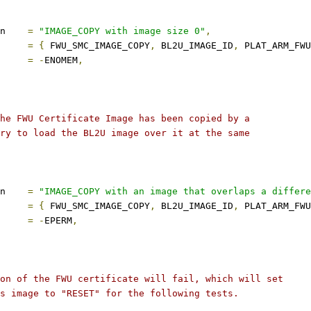
description	
=
"IMAGE_COPY with image size 0"
,
s		
=
{
 FWU_SMC_IMAGE_COPY
,
 BL2U_IMAGE_ID
,
 PLAT_ARM_FWU
ect		
=
-
ENOMEM
,
the FWU Certificate Image has been copied by a
Try to load the BL2U image over it at the same
description	
=
"IMAGE_COPY with an image that overlaps a differe
s		
=
{
 FWU_SMC_IMAGE_COPY
,
 BL2U_IMAGE_ID
,
 PLAT_ARM_FWU
ect		
=
-
EPERM
,
ion of the FWU certificate will fail, which will set
is image to "RESET" for the following tests.