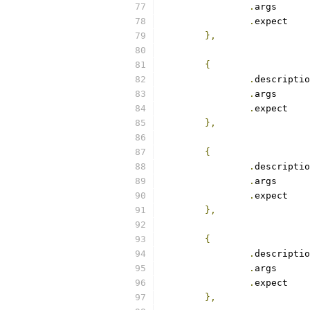
.
arg
.
exp
},
{
.
.
arg
.
exp
},
{
.
.
arg
.
exp
},
{
.
.
arg
.
exp
},