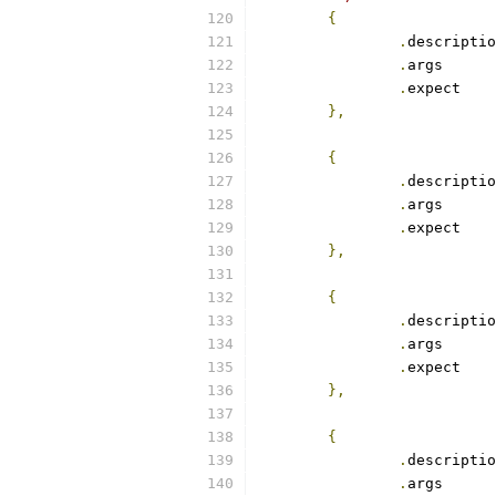
{
.
.
arg
.
exp
},
{
.
.
arg
.
exp
},
{
.
.
arg
.
exp
},
{
.
.
arg