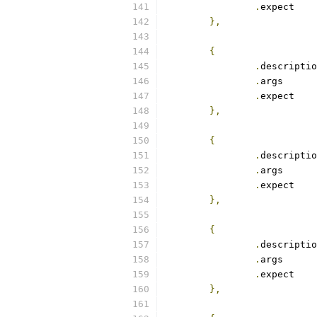
.
exp
},
{
.
.
arg
.
exp
},
{
.
.
arg
.
exp
},
{
.
.
arg
.
exp
},