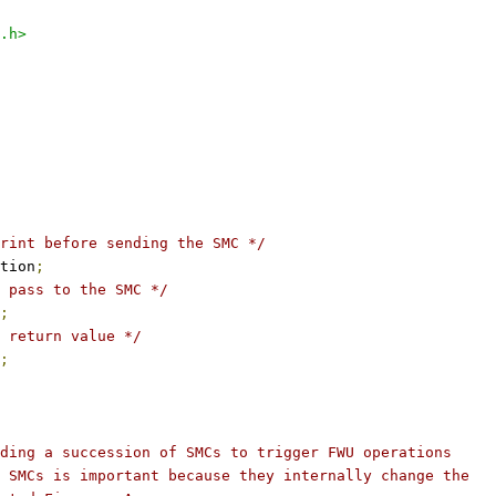
.h>
rint before sending the SMC */
tion
;
 pass to the SMC */
;
 return value */
;
ding a succession of SMCs to trigger FWU operations
 SMCs is important because they internally change the