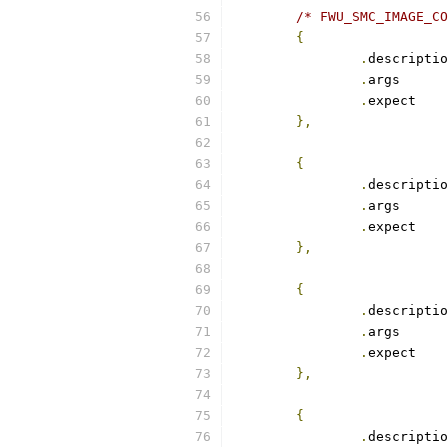
/* FWU_SMC_IMAGE_CO
{
.
.
arg
.
exp
},
{
.
.
arg
.
exp
},
{
.
.
arg
.
exp
},
{
.