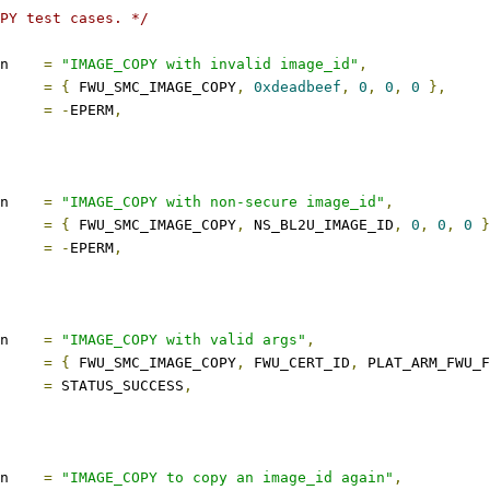
PY test cases. */
description	
=
"IMAGE_COPY with invalid image_id"
,
s		
=
{
 FWU_SMC_IMAGE_COPY
,
0xdeadbeef
,
0
,
0
,
0
},
ect		
=
-
EPERM
,
description	
=
"IMAGE_COPY with non-secure image_id"
,
s		
=
{
 FWU_SMC_IMAGE_COPY
,
 NS_BL2U_IMAGE_ID
,
0
,
0
,
0
}
ect		
=
-
EPERM
,
description	
=
"IMAGE_COPY with valid args"
,
s		
=
{
 FWU_SMC_IMAGE_COPY
,
 FWU_CERT_ID
,
 PLAT_ARM_FWU_
ect		
=
 STATUS_SUCCESS
,
description	
=
"IMAGE_COPY to copy an image_id again"
,