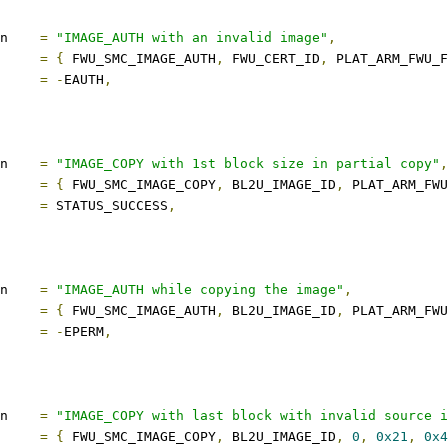
description	
=
"IMAGE_AUTH with an invalid image"
,
s		
=
{
 FWU_SMC_IMAGE_AUTH
,
 FWU_CERT_ID
,
 PLAT_ARM_FWU_
ect		
=
-
EAUTH
,
description	
=
"IMAGE_COPY with 1st block size in partial copy"
,
s		
=
{
 FWU_SMC_IMAGE_COPY
,
 BL2U_IMAGE_ID
,
 PLAT_ARM_FWU
ect		
=
 STATUS_SUCCESS
,
description	
=
"IMAGE_AUTH while copying the image"
,
s		
=
{
 FWU_SMC_IMAGE_AUTH
,
 BL2U_IMAGE_ID
,
 PLAT_ARM_FWU
ect		
=
-
EPERM
,
description	
=
"IMAGE_COPY with last block with invalid source i
s		
=
{
 FWU_SMC_IMAGE_COPY
,
 BL2U_IMAGE_ID
,
0
,
0x21
,
0x4