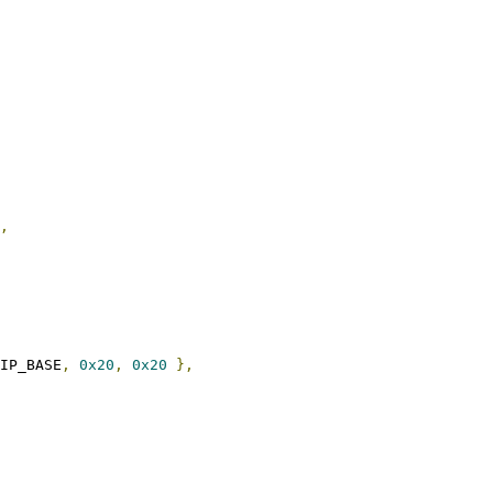
,
FIP_BASE
,
0x20
,
0x20
},