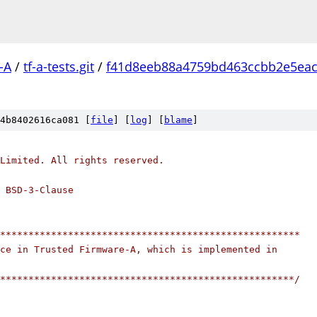
-A
/
tf-a-tests.git
/
f41d8eeb88a4759bd463ccbb2e5ea
4b8402616ca081 [
file
] [
log
] [
blame
]
Limited. All rights reserved.
 BSD-3-Clause
*****************************************************
ce in Trusted Firmware-A, which is implemented in
****************************************************/