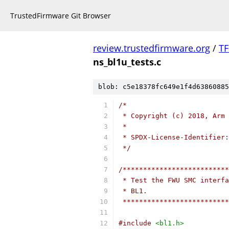
TrustedFirmware Git Browser
review.trustedfirmware.org
/
TF
ns_bl1u_tests.c
blob: c5e18378fc649e1f4d63860885
/*
 * Copyright (c) 2018, Arm 
 *
 * SPDX-License-Identifier:
 */
/**************************
 * Test the FWU SMC interfa
 * BL1.
 **************************
#include
<bl1.h>