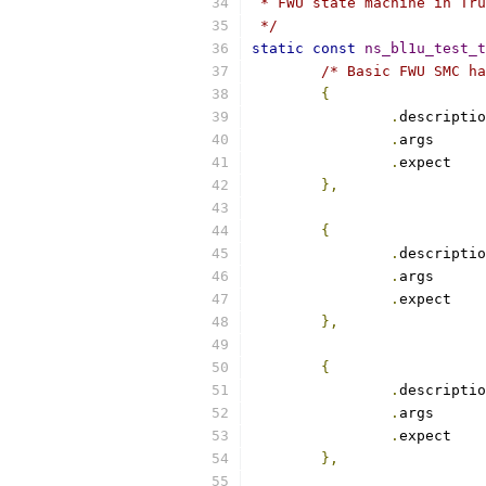
 * FWU state machine in Tru
 */
static
const
ns_bl1u_test_t
/* Basic FWU SMC ha
{
.
.
arg
.
exp
},
{
.
.
arg
.
exp
},
{
.
.
arg
.
exp
},