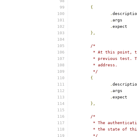
{
.
.
arg
.
exp
},
/*
	 * At this point, 
	 * previous test. 
	 * address.
	 */
{
.
.
arg
.
exp
},
/*
	 * The authenticat
	 * the state of th
	 */