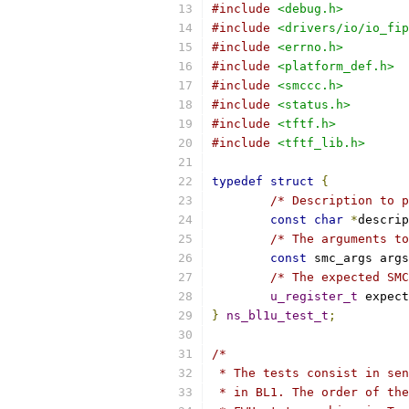
#include
<debug.h>
#include
<drivers/io/io_fip
#include
<errno.h>
#include
<platform_def.h>
#include
<smccc.h>
#include
<status.h>
#include
<tftf.h>
#include
<tftf_lib.h>
typedef
struct
{
/* Description to p
const
char
*
descrip
/* The arguments to
const
 smc_args args
/* The expected SMC
u_register_t
 expect
}
ns_bl1u_test_t
;
/*
 * The tests consist in sen
 * in BL1. The order of the