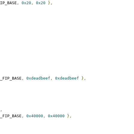
FIP_BASE
,
0x20
,
0x20
},
_FIP_BASE
,
0xdeadbeef
,
0xdeadbeef
},
,
_FIP_BASE
,
0x40000
,
0x40000
},