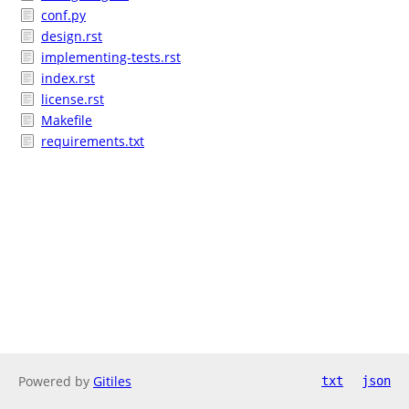
conf.py
design.rst
implementing-tests.rst
index.rst
license.rst
Makefile
requirements.txt
Powered by
Gitiles
txt
json