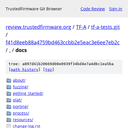
TrustedFirmware Git Browser
Code Review
Sign In
review.trustedfirmware.org
/
TF-A
/
tf-a-tests.git
/
f41d8eeb88a4759bd463ccbb2e5eac3e6ee7eb2c
/
.
/
docs
tree: a897d41b20669d00e8939f34bd4e7a4d6c1ea5ba
[
path history
]
[
tgz
]
about/
fuzzing/
getting_started/
plat/
porting/
process/
resources/
change-log.rst