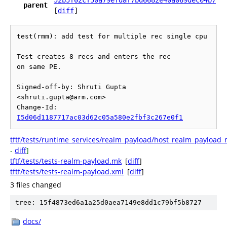
52b5f02cf50a79efdaf7bd6682e40a069dec04b7
parent
[
diff
]
test(rmm): add test for multiple rec single cpu

Test creates 8 recs and enters the rec

on same PE.

Signed-off-by: Shruti Gupta 
<shruti.gupta@arm.com>

Change-Id: 
I5d06d1187717ac03d62c05a580e2fbf3c267e0f1
tftf/tests/runtime_services/realm_payload/host_realm_payload_m
-
diff
]
tftf/tests/tests-realm-payload.mk
[
diff
]
tftf/tests/tests-realm-payload.xml
[
diff
]
3 files changed
tree: 15f4873ed6a1a25d0aea7149e8dd1c79bf5b8727
docs/