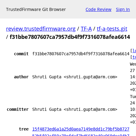
TrustedFirmware Git Browser
Code Review
Sign In
review.trustedfirmware.org
/
TF-A
/
tf-a-tests.git
/
f31bbe7807607ca7957db4f9f7316078afea6614
[
l
commit
f31bbe7807607ca7957db4f9f7316078afea6614
[
t
We
27
author
Shruti Gupta <shruti.gupta@arm.com>
14
20
+0
Tu
24
committer
Shruti Gupta <shruti.gupta@arm.com>
10
20
+0
tree
15f4873ed6a1a25d0aea7149e8dd1c79bf5b8727