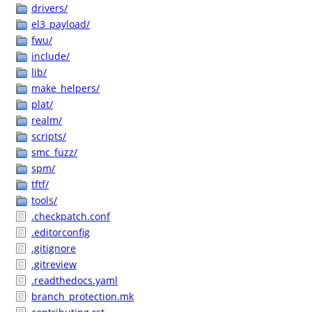
drivers/
el3_payload/
fwu/
include/
lib/
make_helpers/
plat/
realm/
scripts/
smc_fuzz/
spm/
tftf/
tools/
.checkpatch.conf
.editorconfig
.gitignore
.gitreview
.readthedocs.yaml
branch_protection.mk