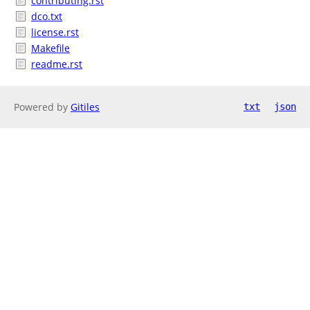
contributing.rst
dco.txt
license.rst
Makefile
readme.rst
Powered by
Gitiles
txt
json