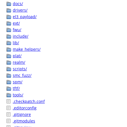
docs/
drivers/
el3_payload/
ext/
fwu/
include/
lib/
make_helpers/
plat/
realm/
scripts/
smc_fuzz/
spm/
tftf/
tools/
.checkpatch.conf
.editorconfig
.gitignore
.gitmodules