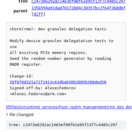
tree
c2473e6292ac1463ef08f61e95f13f7c4485c297
1356594a91dad701720d4c30357bc2f64f268dbf
parent
[
diff
]
chore(rme): dev granules delegation tests

Modify device granules delegatation tests to 
use

all existing PCIe memory regions.

Seed the random number generator by reading 
RNDR register.

Change-Id: 
I8f6f0d321a71f1913c63dbab50b2085b308ded58
Signed-off-by: AlexeiFedorov 
tftf/tests/runtime_services/host_realm_managment/rmi_dev_del
1 file changed
tree: c2473e6292ac1463ef08f61e95f13f7c4485c297