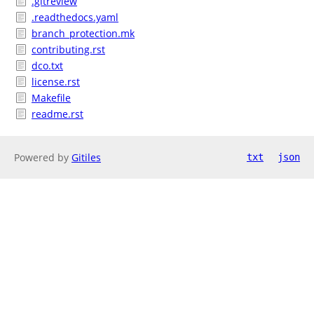
.gitreview
.readthedocs.yaml
branch_protection.mk
contributing.rst
dco.txt
license.rst
Makefile
readme.rst
Powered by
Gitiles
txt
json