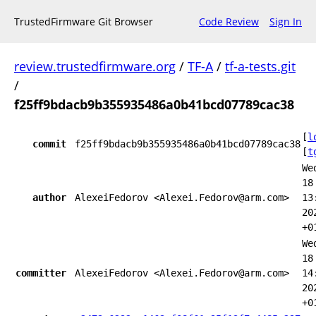
TrustedFirmware Git Browser
Code Review
Sign In
review.trustedfirmware.org
/
TF-A
/
tf-a-tests.git
/
f25ff9bdacb9b355935486a0b41bcd07789cac38
[
l
commit
f25ff9bdacb9b355935486a0b41bcd07789cac38
[
t
We
18
author
AlexeiFedorov <Alexei.Fedorov@arm.com>
13
20
+0
We
18
committer
AlexeiFedorov <Alexei.Fedorov@arm.com>
14
20
+0