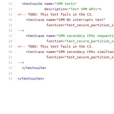
<testsuite
name
=
"SPM tests"
description
=
"Test SPM APIs"
>
<!-- TODO: This test fails in the CI.
    <testcase name="SPM NS interrupts test"
              function="test_secure_partition_i
-->
<testcase
name
=
"SPM secondary CPUs sequenti
function
=
"test_secure_partition_s
<!-- TODO: This test fails in the CI.
    <testcase name="SPM secondary CPUs simultan
              function="test_secure_partition_s
-->
</testsuite>
</testsuites>