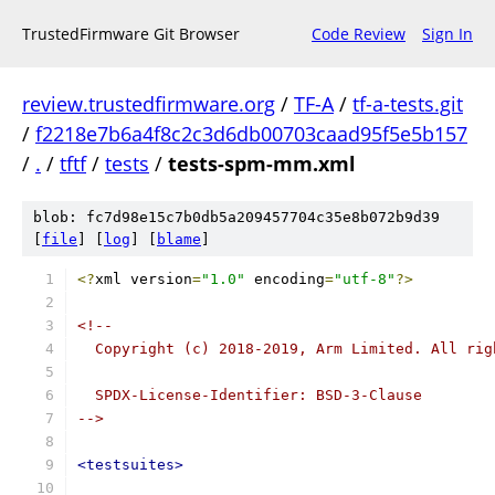
TrustedFirmware Git Browser
Code Review
Sign In
review.trustedfirmware.org
/
TF-A
/
tf-a-tests.git
/
f2218e7b6a4f8c2c3d6db00703caad95f5e5b157
/
.
/
tftf
/
tests
/
tests-spm-mm.xml
blob: fc7d98e15c7b0db5a209457704c35e8b072b9d39
[
file
] [
log
] [
blame
]
<?
xml version
=
"1.0"
 encoding
=
"utf-8"
?>
<!--
  Copyright (c) 2018-2019, Arm Limited. All rig
  SPDX-License-Identifier: BSD-3-Clause
-->
<testsuites>