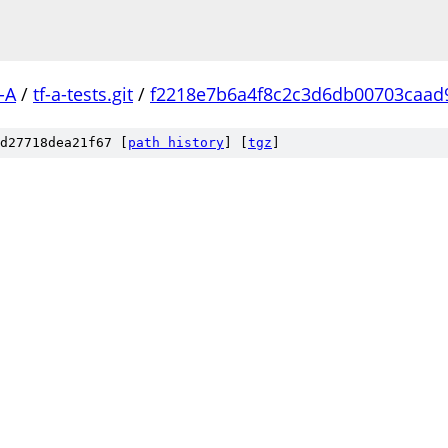
-A
/
tf-a-tests.git
/
f2218e7b6a4f8c2c3d6db00703caad
d27718dea21f67 [
path history
]
[
tgz
]