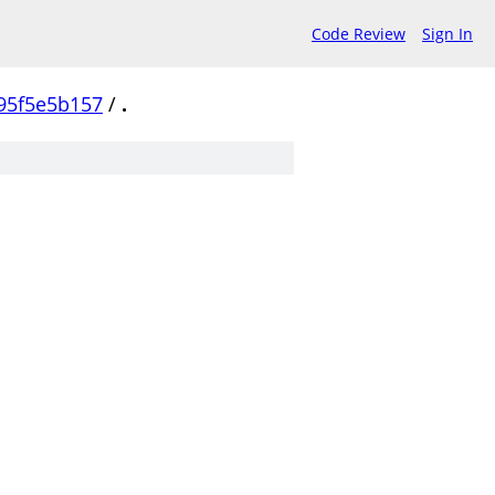
Code Review
Sign In
95f5e5b157
/
.