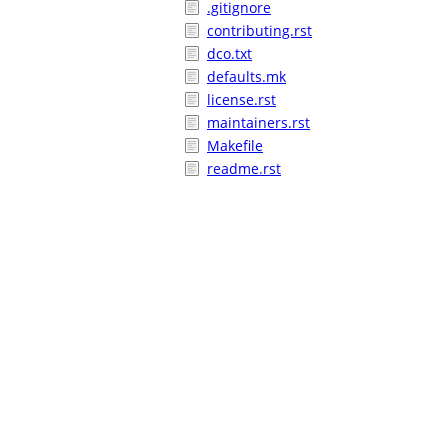
.gitignore
contributing.rst
dco.txt
defaults.mk
license.rst
maintainers.rst
Makefile
readme.rst