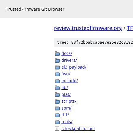
TrustedFirmware Git Browser
review.trustedfirmware.org
/
TF
tree: 83f72bbabcabae7e25e82c3192
docs/
drivers/
el3_payload/
fwu/
include/
lib/
plat/
scripts/
spm/
tftf/
tools/
.checkpatch.conf