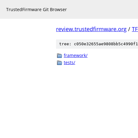
TrustedFirmware Git Browser
review.trustedfirmware.org
/
TF
tree: c050e32655ae9808bb5c4990f1
framework/
tests/