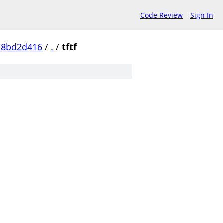
Code Review
Sign In
c8bd2d416
/
.
/
tftf