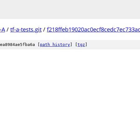
-A
/
tf-a-tests.git
/
f218ffeb19020ac0ecf8cedc7ec733a
ea8984ae5fba6a [
path history
]
[
tgz
]