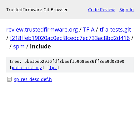
TrustedFirmware Git Browser
Code Review
Sign In
review.trustedfirmware.org
/
TF-A
/
tf-a-tests.git
/
f218ffeb19020ac0ecf8cedc7ec733ac8bd2d416
/
.
/
spm
/
include
tree: 5ba1beb2916fdf3baef15968ae36ff8ea9d03300
[
path history
]
[
tgz
]
sp_res_desc_def.h