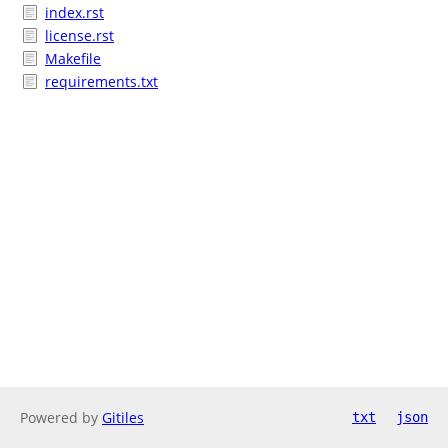
index.rst
license.rst
Makefile
requirements.txt
Powered by
Gitiles
txt
json