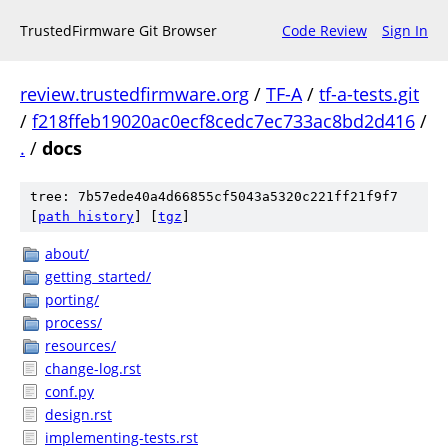
TrustedFirmware Git Browser
Code Review
Sign In
review.trustedfirmware.org
/
TF-A
/
tf-a-tests.git
/
f218ffeb19020ac0ecf8cedc7ec733ac8bd2d416
/
.
/
docs
tree: 7b57ede40a4d66855cf5043a5320c221ff21f9f7
[
path history
]
[
tgz
]
about/
getting_started/
porting/
process/
resources/
change-log.rst
conf.py
design.rst
implementing-tests.rst