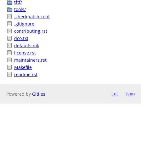
tftf/
tools/
.checkpatch.conf
.gitignore
contributing.rst
dco.txt
defaults.mk
license.rst
maintainers.rst
Makefile
readme.rst
Powered by
Gitiles
txt
json