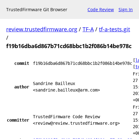
TrustedFirmware Git Browser
Code Review
Sign In
review.trustedfirmware.org
/
TF-A
/
tf-a-tests.git
/
f19b16dba6d867b71cd68bbc1b2f086b14be978c
[
l
commit
f19b16dba6d867b71cd68bbc1b2f086b14be978c
[
t
Fr
27
Sandrine Bailleux
author
15
<sandrine.bailleux@arm.com>
20
+0
Fr
27
TrustedFirmware Code Review
committer
15
<review@review.trustedfirmware.org>
20
+0