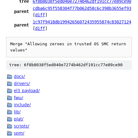
tree
6f8b8038f5ed040e7274b462df191cc77e89ce90
cdba6c95f558304f77b062d58c6c398b3655ef93
parent
[
diff
]
1c97f9418db19942656072435955874c83027124
parent
[
diff
]
Merge "Allowing zeroes in trusted OS SMC return 
values"
tree: 6f8b8038f5ed040e7274b462df191cc77e89ce90
docs/
drivers/
el3_payload/
fwu/
include/
lib/
plat/
scripts/
spm/