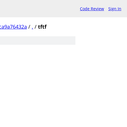
Code Review
Sign In
ca9a76432a
/
.
/
tftf