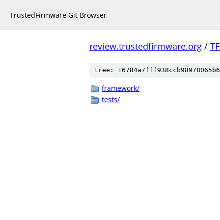
TrustedFirmware Git Browser
review.trustedfirmware.org
/
TF
tree: 16784a7fff938ccb98978065b6
framework/
tests/