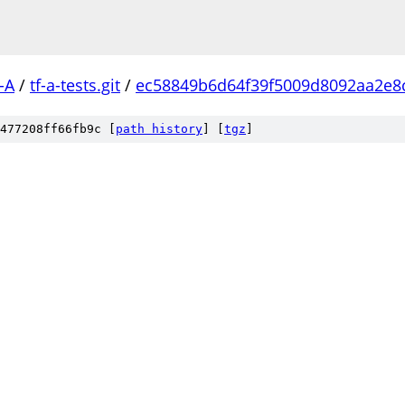
-A
/
tf-a-tests.git
/
ec58849b6d64f39f5009d8092aa2e8
477208ff66fb9c [
path history
]
[
tgz
]