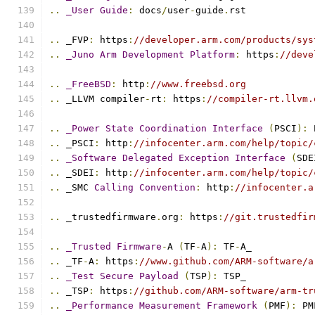
..
_User
Guide
:
 docs
/
user
-
guide
.
rst
..
 _FVP
:
 https
:
//developer.arm.com/products/sys
..
_Juno
Arm
Development
Platform
:
 https
:
//deve
..
_FreeBSD
:
 http
:
//www.freebsd.org
..
 _LLVM compiler
-
rt
:
 https
:
//compiler-rt.llvm.
..
_Power
State
Coordination
Interface
(
PSCI
):
 
..
 _PSCI
:
 http
:
//infocenter.arm.com/help/topic/
..
_Software
Delegated
Exception
Interface
(
SDE
..
 _SDEI
:
 http
:
//infocenter.arm.com/help/topic/
..
 _SMC 
Calling
Convention
:
 http
:
//infocenter.a
..
 _trustedfirmware
.
org
:
 https
:
//git.trustedfir
..
_Trusted
Firmware
-
A 
(
TF
-
A
):
 TF
-
A_
..
 _TF
-
A
:
 https
:
//www.github.com/ARM-software/a
..
_Test
Secure
Payload
(
TSP
):
 TSP_
..
 _TSP
:
 https
:
//github.com/ARM-software/arm-tr
..
_Performance
Measurement
Framework
(
PMF
):
 PM