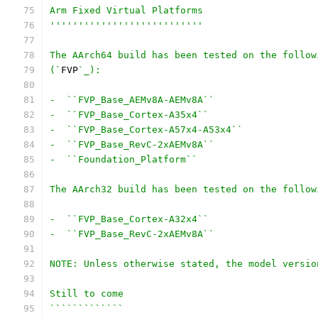
Arm Fixed Virtual Platforms
'''''''''''''''''''''''''''
The AArch64 build has been tested on the follow
(`
FVP
`_):
-  ``FVP_Base_AEMv8A-AEMv8A``
-  ``FVP_Base_Cortex-A35x4``
-  ``FVP_Base_Cortex-A57x4-A53x4``
-  ``FVP_Base_RevC-2xAEMv8A``
-  ``Foundation_Platform``
The AArch32 build has been tested on the follow
-  ``FVP_Base_Cortex-A32x4``
-  ``FVP_Base_RevC-2xAEMv8A``
NOTE: Unless otherwise stated, the model versio
Still to come
`````````````