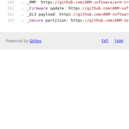
..
 _PMF
:
 https
:
//github.com/ARM-software/arm-tr
..
_Firmware
 update
:
 https
:
//github.com/ARM-sof
..
 _EL3 payload
:
 https
:
//github.com/ARM-softwar
..
_Secure
 partition
:
 https
:
//github.com/ARM-so
Powered by
Gitiles
txt
json