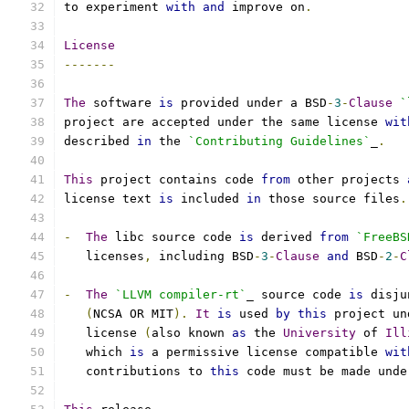
to experiment 
with
and
 improve on
.
License
-------
The
 software 
is
 provided under a BSD
-
3
-
Clause
`
project are accepted under the same license 
wit
described 
in
 the 
`Contributing Guidelines`
_
.
This
 project contains code 
from
 other projects 
license text 
is
 included 
in
 those source files
.
-
The
 libc source code 
is
 derived 
from
`FreeBS
   licenses
,
 including BSD
-
3
-
Clause
and
 BSD
-
2
-
C
-
The
`LLVM compiler-rt`
_ source code 
is
 disju
(
NCSA OR MIT
).
It
is
 used 
by
this
 project un
   license 
(
also known 
as
 the 
University
 of 
Ill
   which 
is
 a permissive license compatible 
wit
   contributions to 
this
 code must be made unde