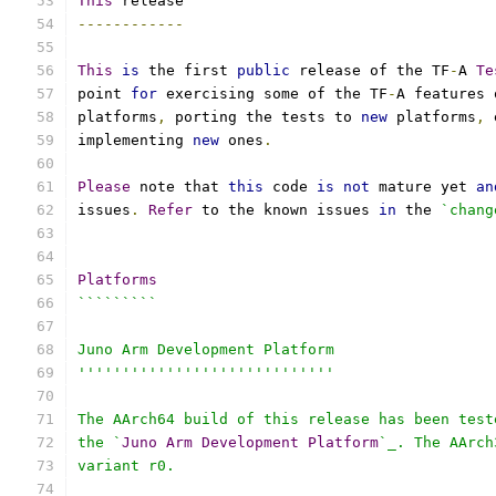
This
 release
------------
This
is
 the first 
public
 release of the TF
-
A 
Te
point 
for
 exercising some of the TF
-
A features 
platforms
,
 porting the tests to 
new
 platforms
,
 
implementing 
new
 ones
.
Please
 note that 
this
 code 
is
not
 mature yet 
an
issues
.
Refer
 to the known issues 
in
 the 
`chang
Platforms
`````````
Juno Arm Development Platform
'''''''''''''''''''''''''''''
The AArch64 build of this release has been test
the `
Juno
Arm
Development
Platform
`_. The AArch
variant r0.