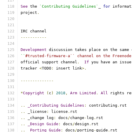
See
 the 
`Contributing Guidelines`
_ 
for
 informat
project
.
IRC channel
-----------
Development
 discussion takes place on the same 
``
#trusted-firmware-a`` channel on the Freenode
official support channel
.
If
 you have an issue
tracker 
<
TODO
:
 insert link
>.
--------------
*
Copyright
(
c
)
2018
,
Arm
Limited
.
All
 rights re
..
_Contributing
Guidelines
:
 contributing
.
rst
..
 _license
:
 license
.
rst
..
 _change log
:
 docs
/
change
-
log
.
rst
..
_Design
Guide
:
 docs
/
design
.
rst
..
_Porting
Guide
:
 docs
/
porting
-
guide
.
rst