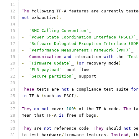
The
 following TF
-
A features are currently teste
not
 exhaustive
):
-
`SMC Calling Convention`
_
-
`Power State Coordination Interface (PSCI)`
_
-
`Software Delegated Exception Interface (SDE
-
`Performance Measurement Framework (PMF)`
_
-
Communication
and
 interaction 
with
 the 
`Test
-
`Firmware update`
_ 
(
or
 recovery mode
)
-
`EL3 payload`
_ boot flow
-
`Secure partition`
_ support
These
 tests are 
not
 a compliance test suite 
for
in
 TF
-
A 
(
such 
as
 PSCI
).
They
do
not
 cover 
100
%
 of the TF
-
A code
.
The
 fa
mean that TF
-
A 
is
 free of bugs
.
They
 are 
not
 reference code
.
They
 should 
not
 be
to test hardware
/
firmware features
.
Instead
,
 th