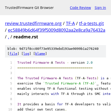
TrustedFirmware Git Browser
Code Review
Sign In
review.trustedfirmware.org
/
TF-A
/
tf-a-tests.git
/
ec58849b6d64f39f5009d8092aa2e8ca9a76432a
/
.
/
readme.rst
blob: 9d71f8cc00f73e95339ebd193ae9099b1a276240
[
file
] [
log
] [
blame
]
Trusted
Firmware
-
A 
Tests
-
 version 
2.0
======================================
The
Trusted
Firmware
-
A 
Tests
(
TF
-
A
-
Tests
)
is
 a 
exercise the 
`Trusted Firmware-A (TF-A)`
_ featu
enables strong TF
-
A functional testing without 
mainly interacts 
with
 TF
-
A through its SMC 
inte
It
 provides a basis 
for
 TF
-
A developers to vali
add their own test cases
.