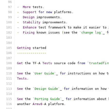
-
More
 tests
.
-
Support
for
new
 platforms
.
-
Design
 improvements
.
-
Stability
 improvements
.
-
Enhance
 test framework to make it easier to 
-
Fixing
 known issues 
(
see the 
`change log`
_ 
f
Getting
 started
---------------
Get
 the TF
-
A 
Tests
 source code 
from
`trustedfir
See
 the 
`User Guide`
_ 
for
 instructions on how t
Tests
.
See
 the 
`Design Guide`
_ 
for
 information on how 
See
 the 
`Porting Guide`
_ 
for
 information about 
another 
Armv8
-
A platform
.