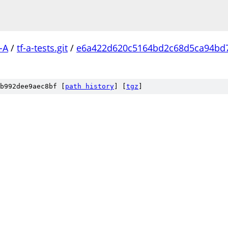
-A
/
tf-a-tests.git
/
e6a422d620c5164bd2c68d5ca94bd
b992dee9aec8bf [
path history
]
[
tgz
]