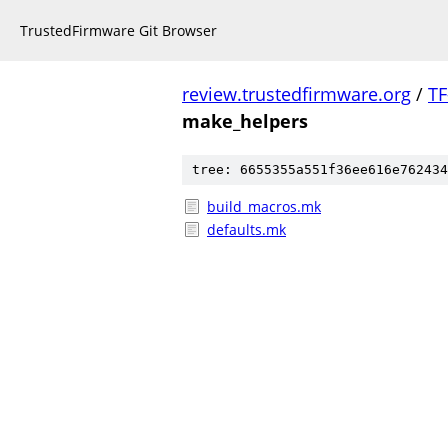
TrustedFirmware Git Browser
review.trustedfirmware.org
/
TF
make_helpers
tree: 6655355a551f36ee616e762434
build_macros.mk
defaults.mk