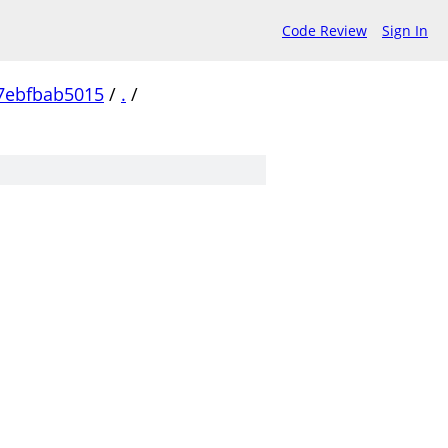
Code Review
Sign In
7ebfbab5015
/
.
/