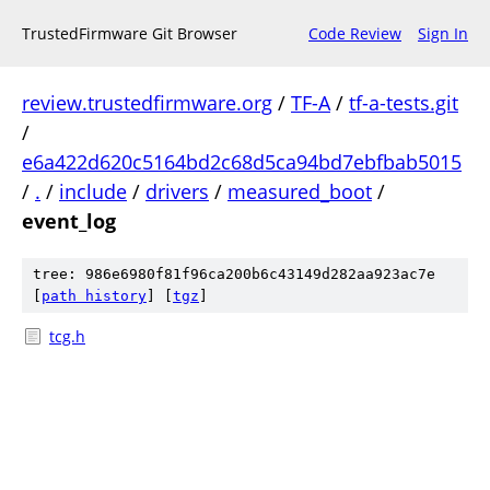
TrustedFirmware Git Browser
Code Review
Sign In
review.trustedfirmware.org
/
TF-A
/
tf-a-tests.git
/
e6a422d620c5164bd2c68d5ca94bd7ebfbab5015
/
.
/
include
/
drivers
/
measured_boot
/
event_log
tree: 986e6980f81f96ca200b6c43149d282aa923ac7e
[
path history
]
[
tgz
]
tcg.h