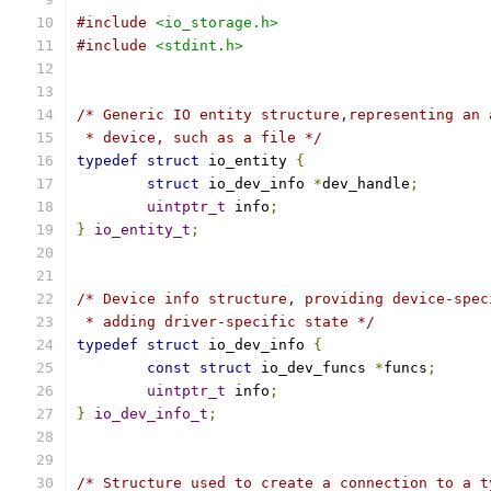
#include
<io_storage.h>
#include
<stdint.h>
/* Generic IO entity structure,representing an 
 * device, such as a file */
typedef
struct
 io_entity 
{
struct
 io_dev_info 
*
dev_handle
;
uintptr_t
 info
;
}
io_entity_t
;
/* Device info structure, providing device-spec
 * adding driver-specific state */
typedef
struct
 io_dev_info 
{
const
struct
 io_dev_funcs 
*
funcs
;
uintptr_t
 info
;
}
io_dev_info_t
;
/* Structure used to create a connection to a t