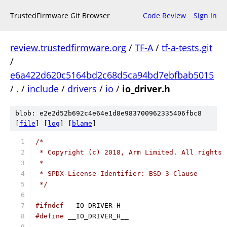
TrustedFirmware Git Browser
Code Review
Sign In
review.trustedfirmware.org
/
TF-A
/
tf-a-tests.git
/
e6a422d620c5164bd2c68d5ca94bd7ebfbab5015
/
.
/
include
/
drivers
/
io
/
io_driver.h
blob: e2e2d52b692c4e64e1d8e983700962335406fbc8
[
file
] [
log
] [
blame
]
/*
 * Copyright (c) 2018, Arm Limited. All rights 
 *
 * SPDX-License-Identifier: BSD-3-Clause
 */
#ifndef
 __IO_DRIVER_H__
#define
 __IO_DRIVER_H__