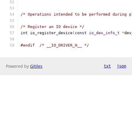
/* Operations intended to be performed during p
/* Register an IO device */
int
 io_register_device
(
const
io_dev_info_t
*
dev
#endif
/* __IO_DRIVER_H__ */
Powered by
Gitiles
txt
json