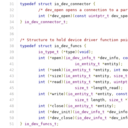
typedef
struct
 io_dev_connector 
{
/* dev_open opens a connection to a par
int
(*
dev_open
)(
const
uintptr_t
 dev_spe
}
io_dev_connector_t
;
/* Structure to hold device driver function poi
typedef
struct
 io_dev_funcs 
{
io_type_t
(*
type
)(
void
);
int
(*
open
)(
io_dev_info_t
*
dev_info
,
co
io_entity_t
*
entity
);
int
(*
seek
)(
io_entity_t
*
entity
,
int
 mo
int
(*
size
)(
io_entity_t
*
entity
,
size_t
int
(*
read
)(
io_entity_t
*
entity
,
uintpt
size_t
*
length_read
);
int
(*
write
)(
io_entity_t
*
entity
,
const
size_t
 length
,
size_t
*
int
(*
close
)(
io_entity_t
*
entity
);
int
(*
dev_init
)(
io_dev_info_t
*
dev_info
int
(*
dev_close
)(
io_dev_info_t
*
dev_inf
}
io_dev_funcs_t
;