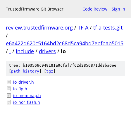
TrustedFirmware Git Browser
Code Review
Sign In
review.trustedfirmware.org
/
TF-A
/
tf-a-tests.git
/
e6a422d620c5164bd2c68d5ca94bd7ebfbab5015
/
.
/
include
/
drivers
/
io
tree: b103566c949181a9cfaf7f62d2856871dd3ba6ee
[
path history
]
[
tgz
]
io_driver.h
io_fip.h
io_memmap.h
io_nor_flash.h