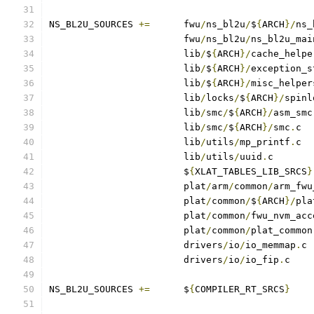
NS_BL2U_SOURCES	
+=
	fwu
/
ns_bl2u
/
$
{
ARCH
}/
ns_
			fwu
/
ns_bl2u
/
ns_bl2u_mai
			lib
/
$
{
ARCH
}/
cache_helpe
			lib
/
$
{
ARCH
}/
exception_s
			lib
/
$
{
ARCH
}/
misc_helper
			lib
/
locks
/
$
{
ARCH
}/
spinl
			lib
/
smc
/
$
{
ARCH
}/
asm_smc
			lib
/
smc
/
$
{
ARCH
}/
smc
.
			lib
/
utils
/
mp_printf
.
			lib
/
utils
/
uuid
.
			$
{
XLAT_TABLES_LIB_SRCS
}
			plat
/
arm
/
common
/
arm_fwu
			plat
/
common
/
$
{
ARCH
}/
pla
			plat
/
common
/
fwu_nvm_acc
			plat
/
common
/
plat_common
			drivers
/
io
/
io_memmap
.
			drivers
/
io
/
io_fip
.
c
NS_BL2U_SOURCES	
+=
	$
{
COMPILER_RT_SRCS
}