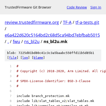
TrustedFirmware Git Browser
Code Review
Sign In
review.trustedfirmware.org
/
TF-A
/
tf-a-tests.git
/
e6a422d620c5164bd2c68d5ca94bd7ebfbab5015
/
.
/
fwu
/
ns_bl2u
/
ns_bl2u.mk
blob: 7225d01bd80c41c3c3a5baabc550ffd11b5d85b1
[
file
] [
log
] [
blame
]
#
# Copyright (c) 2018-2020, Arm Limited. All rig
#
# SPDX-License-Identifier: BSD-3-Clause
#
include branch_protection
.
mk
include lib
/
xlat_tables_v2
/
xlat_tables
.
mk
include lib
/
compiler
-
rt
/
compiler
-
rt
.
mk