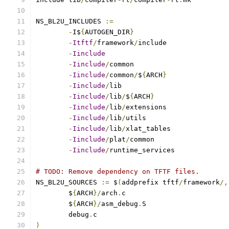
NS_BL2U_INCLUDES 
:=
-
I$
{
AUTOGEN_DIR
}
-
Itftf
/
framework
/
-
Iinclude
-
Iinclude
/
-
Iinclude
/
common
/
$
{
ARCH
}
-
Iinclude
/
-
Iinclude
/
lib
/
$
{
ARCH
}
-
Iinclude
/
lib
/
-
Iinclude
/
lib
/
-
Iinclude
/
lib
/
-
Iinclude
/
plat
/
-
Iinclude
/
runtime_services
# TODO: Remove dependency on TFTF files.
NS_BL2U_SOURCES 
:=
 $
(
addprefix tftf
/
framework
/,
	$
{
ARCH
}/
arch
.
	$
{
ARCH
}/
asm_debug
.
	debug
.
)