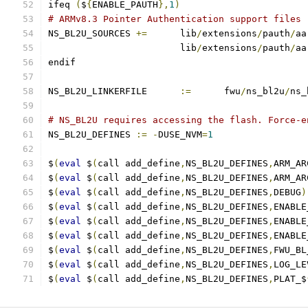
ifeq 
(
$
{
ENABLE_PAUTH
},
1
)
# ARMv8.3 Pointer Authentication support files
NS_BL2U_SOURCES	
+=
	lib
/
extensions
/
pauth
/
aa
			lib
/
extensions
/
pauth
/
aa
endif
NS_BL2U_LINKERFILE	
:=
	fwu
/
ns_bl2u
/
ns_
# NS_BL2U requires accessing the flash. Force-e
NS_BL2U_DEFINES 
:=
-
DUSE_NVM
=
1
$
(
eval
 $
(
call add_define
,
NS_BL2U_DEFINES
,
ARM_AR
$
(
eval
 $
(
call add_define
,
NS_BL2U_DEFINES
,
ARM_AR
$
(
eval
 $
(
call add_define
,
NS_BL2U_DEFINES
,
DEBUG
)
$
(
eval
 $
(
call add_define
,
NS_BL2U_DEFINES
,
ENABLE
$
(
eval
 $
(
call add_define
,
NS_BL2U_DEFINES
,
ENABLE
$
(
eval
 $
(
call add_define
,
NS_BL2U_DEFINES
,
ENABLE
$
(
eval
 $
(
call add_define
,
NS_BL2U_DEFINES
,
FWU_BL
$
(
eval
 $
(
call add_define
,
NS_BL2U_DEFINES
,
LOG_LE
$
(
eval
 $
(
call add_define
,
NS_BL2U_DEFINES
,
PLAT_$