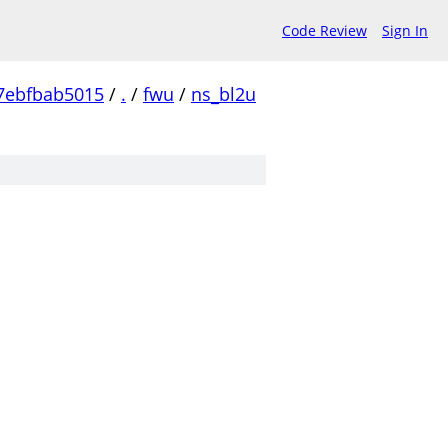
Code Review
Sign In
7ebfbab5015
/
.
/
fwu
/
ns_bl2u