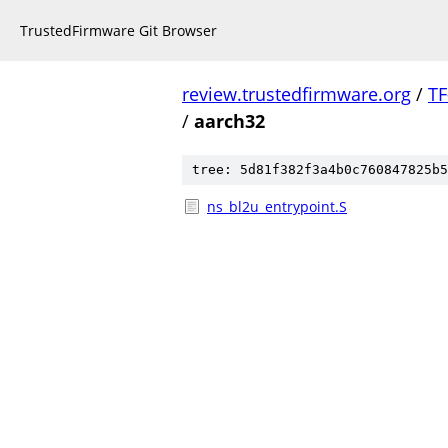
TrustedFirmware Git Browser
review.trustedfirmware.org
/
TF
/
aarch32
tree: 5d81f382f3a4b0c760847825b5
ns_bl2u_entrypoint.S