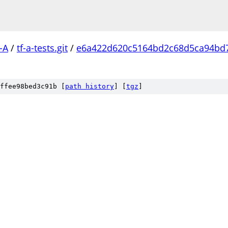
-A
/
tf-a-tests.git
/
e6a422d620c5164bd2c68d5ca94bd
ffee98bed3c91b [
path history
]
[
tgz
]