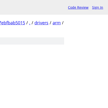
Code Review
Sign In
7ebfbab5015
/
.
/
drivers
/
arm
/