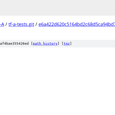
-A
/
tf-a-tests.git
/
e6a422d620c5164bd2c68d5ca94bd
af4bae355426ed [
path history
]
[
tgz
]