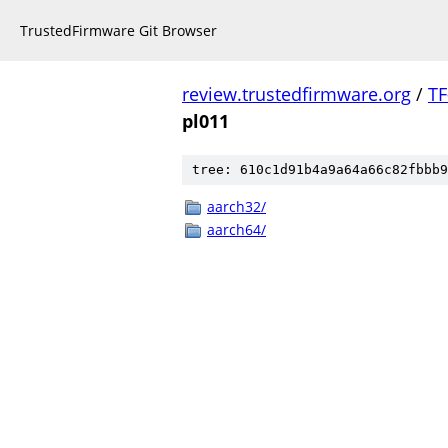
TrustedFirmware Git Browser
review.trustedfirmware.org
/
TF
pl011
tree: 610c1d91b4a9a64a66c82fbbb9
aarch32/
aarch64/