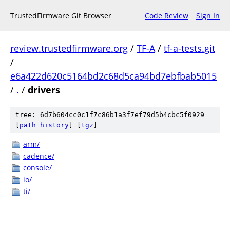
TrustedFirmware Git Browser
Code Review
Sign In
review.trustedfirmware.org
/
TF-A
/
tf-a-tests.git
/
e6a422d620c5164bd2c68d5ca94bd7ebfbab5015
/
.
/
drivers
tree: 6d7b604cc0c1f7c86b1a3f7ef79d5b4cbc5f0929
[
path history
]
[
tgz
]
arm/
cadence/
console/
io/
ti/