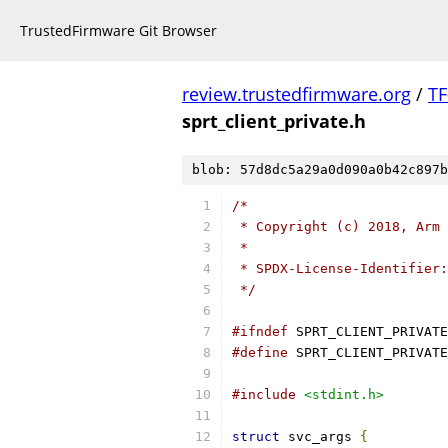
TrustedFirmware Git Browser
review.trustedfirmware.org
/
TF
sprt_client_private.h
blob: 57d8dc5a29a0d090a0b42c897b
/*
 * Copyright (c) 2018, Arm 
 *
 * SPDX-License-Identifier:
 */
#ifndef
 SPRT_CLIENT_PRIVATE
#define
 SPRT_CLIENT_PRIVATE
#include
<stdint.h>
struct
 svc_args 
{