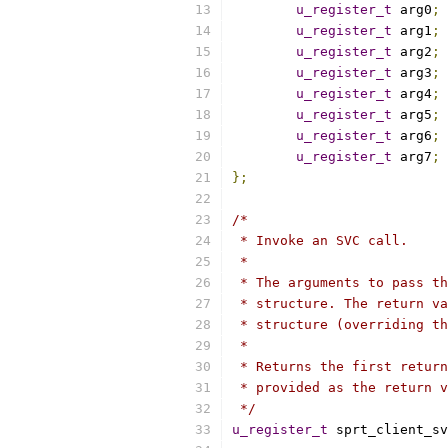
u_register_t
 arg0
;
u_register_t
 arg1
;
u_register_t
 arg2
;
u_register_t
 arg3
;
u_register_t
 arg4
;
u_register_t
 arg5
;
u_register_t
 arg6
;
u_register_t
 arg7
;
};
/*
 * Invoke an SVC call.
 *
 * The arguments to pass th
 * structure. The return va
 * structure (overriding th
 *
 * Returns the first return
 * provided as the return v
 */
u_register_t
 sprt_client_sv