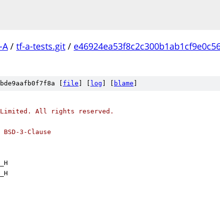
-A
/
tf-a-tests.git
/
e46924ea53f8c2c300b1ab1cf9e0c5
bde9aafb0f7f8a [
file
] [
log
] [
blame
]
Limited. All rights reserved.
 BSD-3-Clause
_H
_H