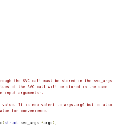
rough the SVC call must be stored in the svc_args
lues of the SVC call will be stored in the same
e input arguments).
 value. It is equivalent to args.arg0 but is also
alue for convenience.
c
(
struct
 svc_args 
*
args
);