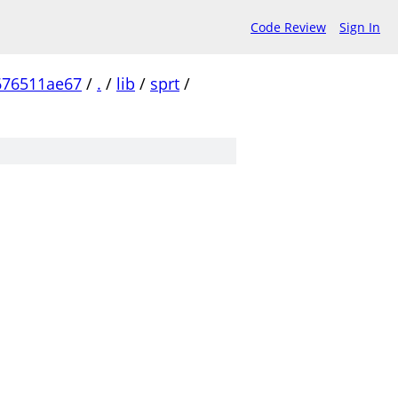
Code Review
Sign In
676511ae67
/
.
/
lib
/
sprt
/