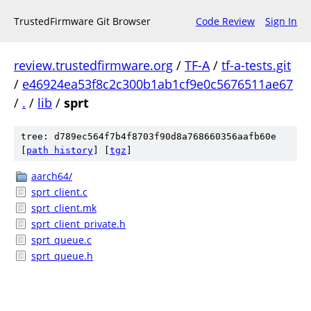
TrustedFirmware Git Browser
Code Review
Sign In
review.trustedfirmware.org
/
TF-A
/
tf-a-tests.git
/
e46924ea53f8c2c300b1ab1cf9e0c5676511ae67
/
.
/
lib
/
sprt
tree: d789ec564f7b4f8703f90d8a768660356aafb60e
[
path history
]
[
tgz
]
aarch64/
sprt_client.c
sprt_client.mk
sprt_client_private.h
sprt_queue.c
sprt_queue.h