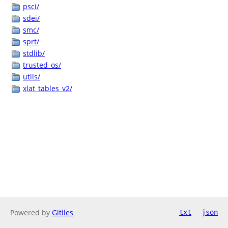
psci/
sdei/
smc/
sprt/
stdlib/
trusted_os/
utils/
xlat_tables_v2/
Powered by
Gitiles
txt
json