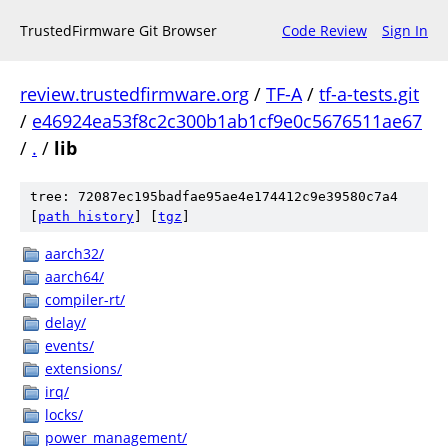
TrustedFirmware Git Browser
Code Review
Sign In
review.trustedfirmware.org
/
TF-A
/
tf-a-tests.git
/
e46924ea53f8c2c300b1ab1cf9e0c5676511ae67
/
.
/
lib
tree: 72087ec195badfae95ae4e174412c9e39580c7a4
[
path history
]
[
tgz
]
aarch32/
aarch64/
compiler-rt/
delay/
events/
extensions/
irq/
locks/
power_management/