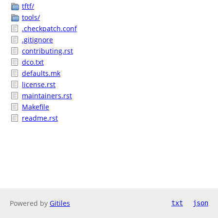
tftf/
tools/
.checkpatch.conf
.gitignore
contributing.rst
dco.txt
defaults.mk
license.rst
maintainers.rst
Makefile
readme.rst
Powered by
Gitiles
txt
json