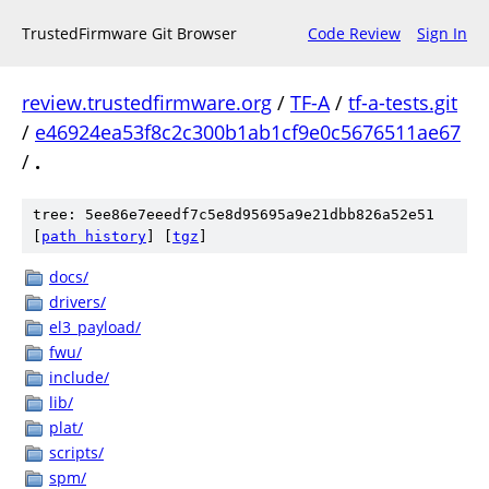
TrustedFirmware Git Browser
Code Review
Sign In
review.trustedfirmware.org
/
TF-A
/
tf-a-tests.git
/
e46924ea53f8c2c300b1ab1cf9e0c5676511ae67
/
.
tree: 5ee86e7eeedf7c5e8d95695a9e21dbb826a52e51
[
path history
]
[
tgz
]
docs/
drivers/
el3_payload/
fwu/
include/
lib/
plat/
scripts/
spm/