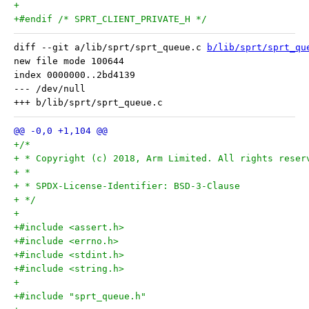
+
+#endif /* SPRT_CLIENT_PRIVATE_H */
diff --git a/lib/sprt/sprt_queue.c 
b/lib/sprt/sprt_qu
new file mode 100644

index 0000000..2bd4139

--- /dev/null

+/*
+ * Copyright (c) 2018, Arm Limited. All rights reser
+ *
+ * SPDX-License-Identifier: BSD-3-Clause
+ */
+
+#include <assert.h>
+#include <errno.h>
+#include <stdint.h>
+#include <string.h>
+
+#include "sprt_queue.h"