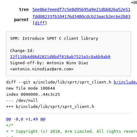
+0
tree
5ee86e7eeedf7c5e8d95695a9e21dbb826a52e51
fdd08233fb104176d3480cdcb23aacb2ec6e2b83
parent
[
diff
]
SPM: Introduce SPRT C client library

Change-Id: 
I2f110b4d06d2821d8bdf818ab7523a5c0a6b9ab9
Signed-off-by: Antonio Nino Diaz 
diff --git a/include/lib/sprt/sprt_client.h 
b/include
new file mode 100644

index 0000000..44c3c25

--- /dev/null

+/*
+ * Copyright (c) 2018, Arm Limited. All rights reser