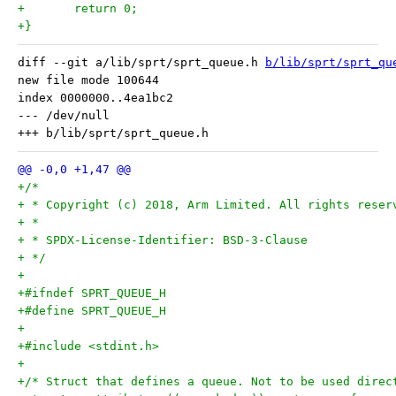
+	return 0;
+}
diff --git a/lib/sprt/sprt_queue.h 
b/lib/sprt/sprt_qu
new file mode 100644

index 0000000..4ea1bc2

--- /dev/null

+/*
+ * Copyright (c) 2018, Arm Limited. All rights reser
+ *
+ * SPDX-License-Identifier: BSD-3-Clause
+ */
+
+#ifndef SPRT_QUEUE_H
+#define SPRT_QUEUE_H
+
+#include <stdint.h>
+
+/* Struct that defines a queue. Not to be used direc