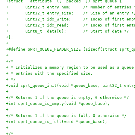
+struct __attribute__((__packed__)) sprt_queue {
+	uint32_t entry_num;	/* Number of entries
+	uint32_t entry_size;	/* Size of an entry 
+	uint32_t idx_write;	/* Index of fi
+	uint32_t idx_read;	/* Index of f
+	uint8_t  data[0];	/* Start of data */
+};
+
+#define SPRT_QUEUE_HEADER_SIZE	(sizeof(struct
+
+/*
+ * Initializes a memory region to be used as a queue
+ * entries with the specified size.
+ */
+void sprt_queue_init(void *queue_base, uint32_t entr
+
+/* Returns 1 if the queue is empty, 0 otherwise */
+int sprt_queue_is_empty(void *queue_base);
+
+/* Returns 1 if the queue is full, 0 otherwise */
+int sprt_queue_is_full(void *queue_base);
+
+/*