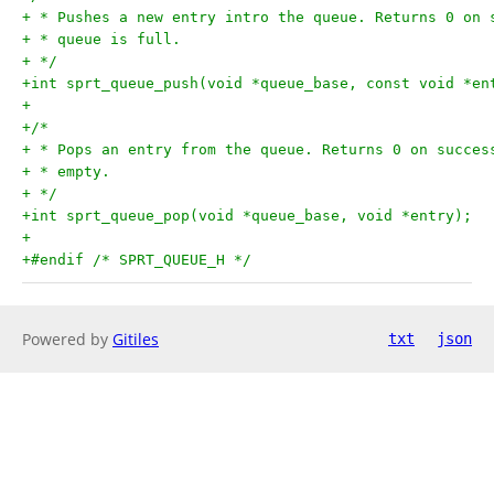
+ * Pushes a new entry intro the queue. Returns 0 on 
+ * queue is full.
+ */
+int sprt_queue_push(void *queue_base, const void *en
+
+/*
+ * Pops an entry from the queue. Returns 0 on succes
+ * empty.
+ */
+int sprt_queue_pop(void *queue_base, void *entry);
+
+#endif /* SPRT_QUEUE_H */
Powered by
Gitiles
txt
json