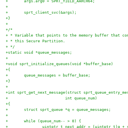
+	args.arg0 = SPRT_YIELD_AARCH64;
+
+	sprt_client_svc(&args);
+}
+
+/*
+ * Variable that points to the memory buffer that co
+ * this Secure Partition.
+ */
+static void *queue_messages;
+
+void sprt_initialize_queues(void *buffer_base)
+{
+	queue_messages = buffer_base;
+}
+
+int sprt_get_next_message(struct sprt_queue_entry_me
+			  int queue_num)
+{
+	struct sprt_queue *q = queue_messages;
+
+	while (queue_num-- > 0) {
+		uintptr_t next_addr = (uintptr_t)q +