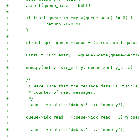
+	assert(queue_base != NULL);
+
+	if (sprt_queue_is_empty(queue_base) != 0) {
+		return -ENOENT;
+	}
+
+	struct sprt_queue *queue = (struct sprt_queue
+
+	uint8_t *src_entry = &queue->data[queue->ent
+
+	memcpy(entry, src_entry, queue->entry_size);
+
+	/*
+	 * Make sure that the message data is visibl
+	 * counter of read messages.
+	 */
+	__asm__ volatile("dmb st" ::: "memory");
+
+	queue->idx_read = (queue->idx_read + 1) % que
+
+	__asm__ volatile("dmb st" ::: "memory");
+