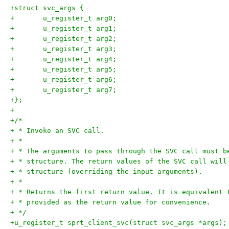
+struct svc_args {
+	u_register_t arg0;
+	u_register_t arg1;
+	u_register_t arg2;
+	u_register_t arg3;
+	u_register_t arg4;
+	u_register_t arg5;
+	u_register_t arg6;
+	u_register_t arg7;
+};
+
+/*
+ * Invoke an SVC call.
+ *
+ * The arguments to pass through the SVC call must b
+ * structure. The return values of the SVC call will
+ * structure (overriding the input arguments).
+ *
+ * Returns the first return value. It is equivalent 
+ * provided as the return value for convenience.
+ */
+u_register_t sprt_client_svc(struct svc_args *args);