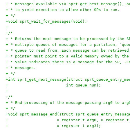
+ * messages available via sprt_get_next_message(), o
+ * to yield execution to allow other SPs to run.
+ */
+void sprt_wait_for_messages(void);
+
+/*
+ * Returns the next message to be processed by the S
+ * multiple queues of messages for a partition, `que
+ * queue to read from. Each message can be retrieved
+ * pointer must point to a valid memory owned by the
+ * value indicates there is a message for the SP, -E
+ * messages.
+ */
+int sprt_get_next_message(struct sprt_queue_entry_me
+			  int queue_num);
+
+/*
+ * End processing of the message passing arg0 to arg
+ */
+void sprt_message_end(struct sprt_queue_entry_messag
+		      u_register_t arg0, u_register_
+		      u_register_t arg3);