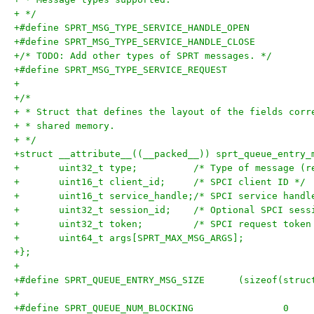
+ */
+/* TODO: Add other types of SPRT messages. */
+
+/*
+ * Struct that defines the layout of the fields corr
+ * shared memory.
+ */
+struct __attribute__((__packed__)) sprt_queue_entry_
+	uint32_t type;		/* Type of 
+	uint16_t client_id;	/* SPCI client ID */
+	uint16_t service_handle;/* SPCI service handl
+	uint32_t session_id;	/* Optional SP
+	uint32_t token;		/* SPCI request tok
+	uint64_t args[SPRT_MAX_MSG_ARGS];
+};
+
+#define SPRT_QUEUE_ENTRY
+
+#define SPRT_QUEUE_NUM_BLOCKING		0