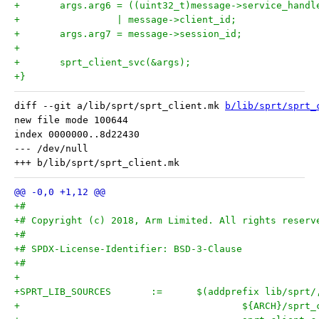
+	args.arg6 = ((uint32_t)message->service_handl
+		  | message->client_id;
+	args.arg7 = message->session_id;
+
+	sprt_client_svc(&args);
+}
diff --git a/lib/sprt/sprt_client.mk 
b/lib/sprt/sprt_
new file mode 100644

index 0000000..8d22430

--- /dev/null

+#
+# Copyright (c) 2018, Arm Limited. All rights reserv
+#
+# SPDX-License-Identifier: BSD-3-Clause
+#
+