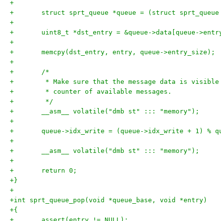
+
+	struct sprt_queue *queue = (struct sprt_queue
+
+	uint8_t *dst_entry = &queue->data[queue->ent
+
+	memcpy(dst_entry, entry, queue->entry_size);
+
+	/*
+	 * Make sure that the message data is visibl
+	 * counter of available messages.
+	 */
+	__asm__ volatile("dmb st" ::: "memory");
+
+	queue->idx_write = (queue->idx_write + 1) % 
+
+	__asm__ volatile("dmb st" ::: "memory");
+
+	return 0;
+}
+
+int sprt_queue_pop(void *queue_base, void *entry)
+{
+	assert(entry != NULL);