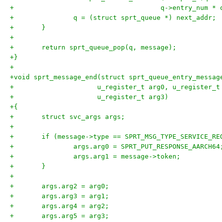
+				      q->entry_num 
+		q = (struct sprt_queue *) next_addr;
+	}
+
+	return sprt_queue_pop(q, message);
+}
+
+void sprt_message_end(struct sprt_queue_entry_messag
+		      u_register_t arg0, u_register_
+		      u_register_t arg3)
+{
+	struct svc_args args;
+
+	if (message->type == SPRT_MSG_TYPE_SERVICE_RE
+		args.arg0 = SPRT_PUT_RESPONSE_AARCH64
+		args.arg1 = message->token;
+	}
+
+	args.arg2 = arg0;
+	args.arg3 = arg1;
+	args.arg4 = arg2;
+	args.arg5 = arg3;