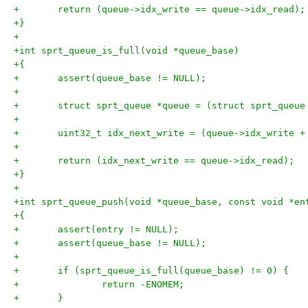
+	return (queue->idx_write == queue->idx_read);
+}
+
+int sprt_queue_is_full(void *queue_base)
+{
+	assert(queue_base != NULL);
+
+	struct sprt_queue *queue = (struct sprt_queue
+
+	uint32_t idx_next_write = (queue->idx_write 
+
+	return (idx_next_write == queue->idx_read);
+}
+
+int sprt_queue_push(void *queue_base, const void *en
+{
+	assert(entry != NULL);
+	assert(queue_base != NULL);
+
+	if (sprt_queue_is_full(queue_base) != 0) {
+		return -ENOMEM;
+	}