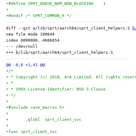
+#define SPRT_QUEUE_NUM_NON_BLOCKING	1
+
+#endif /* SPRT_COMMON_H */
diff --git a/lib/sprt/aarch64/sprt_client_helpers.S 
b
new file mode 100644

index 0000000..4606854

--- /dev/null

+/*
+ * Copyright (c) 2018, Arm Limited. All rights reser
+ *
+ * SPDX-License-Identifier: BSD-3-Clause
+ */
+
+#include <asm_macros.S>
+
+	.globl	sprt_client_svc
+
+func sprt_client_svc