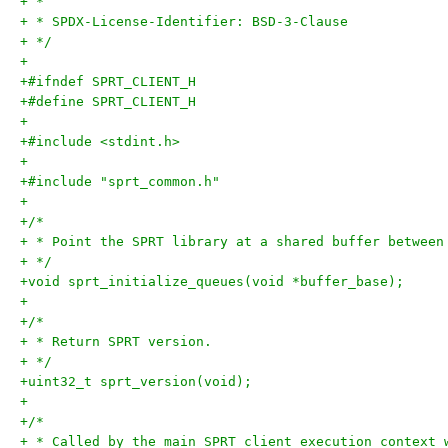
+ *
+ * SPDX-License-Identifier: BSD-3-Clause
+ */
+
+#ifndef SPRT_CLIENT_H
+#define SPRT_CLIENT_H
+
+#include <stdint.h>
+
+#include "sprt_common.h"
+
+/*
+ * Point the SPRT library at a shared buffer between
+ */
+void sprt_initialize_queues(void *buffer_base);
+
+/*
+ * Return SPRT version.
+ */
+uint32_t sprt_version(void);
+
+/*
+ * Called by the main SPRT client execution context 