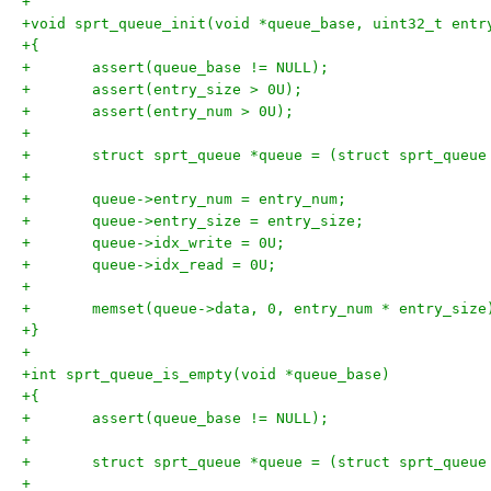
+
+void sprt_queue_init(void *queue_base, uint32_t entr
+{
+	assert(queue_base != NULL);
+	assert(entry_size > 0U);
+	assert(entry_num > 0U);
+
+	struct sprt_queue *queue = (struct sprt_queue
+
+	queue->entry_num = entry_num;
+	queue->entry_size = entry_size;
+	queue->idx_write = 0U;
+	queue->idx_read = 0U;
+
+	memset(queue->data, 0, entry_num * entry_size
+}
+
+int sprt_queue_is_empty(void *queue_base)
+{
+	assert(queue_base != NULL);
+
+	struct sprt_queue *queue = (struct sprt_queue
+