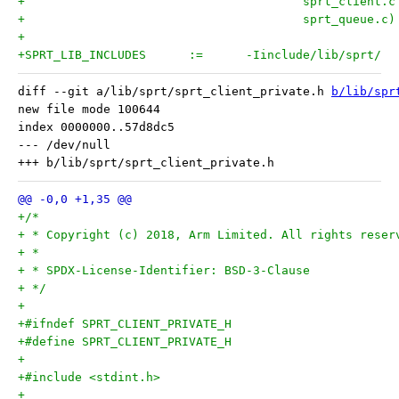
+					sprt_queue.c)
+
+SPRT_LIB_INCLUDES	:=	-Iinclude/lib/sprt/
diff --git a/lib/sprt/sprt_client_private.h 
b/lib/spr
new file mode 100644

index 0000000..57d8dc5

--- /dev/null

+/*
+ * Copyright (c) 2018, Arm Limited. All rights reser
+ *
+ * SPDX-License-Identifier: BSD-3-Clause
+ */
+
+#ifndef SPRT_CLIENT_PRIVATE_H
+#define SPRT_CLIENT_PRIVATE_H
+
+#include <stdint.h>
+