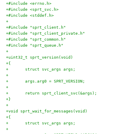
+#include <errno.h>
+#include <sprt_svc.h>
+#include <stddef.h>
+
+#include "sprt_client.h"
+#include "sprt_client_private.h"
+#include "sprt_common.h"
+#include "sprt_queue.h"
+
+uint32_t sprt_version(void)
+{
+	struct svc_args args;
+
+	args.arg0 = SPRT_VERSION;
+
+	return sprt_client_svc(&args);
+}
+
+void sprt_wait_for_messages(void)
+{
+	struct svc_args args;
+