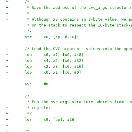
+	/*
+	 * Save the address of the svc_args structure
+	 *
+	 * Although x0 contains an 8-byte value, we 
+	 * on the stack to respect the 16-byte stack-
+	 */
+	str	x0, [sp, #-16]!
+
+	/* Load the SVC arguments values into the ap
+	ldp	x6, x7, [x0, #48]
+	ldp	x4, x5, [x0, #32]
+	ldp	x2, x3, [x0, #16]
+	ldp	x0, x1, [x0, #0]
+
+	svc	#0
+
+	/*
+	 * Pop the svc_args structure address from t
+	 * register.
+	 */
+	ldr	x9, [sp], #16
+
+	/*