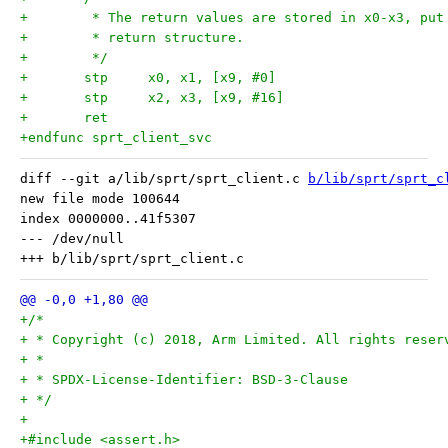
+	 * The return values are stored in x0-x3, pu
+	 * return structure.
+	 */
+	stp	x0, x1, [x9, #0]
+	stp	x2, x3, [x9, #16]
+	ret
+endfunc sprt_client_svc
diff --git a/lib/sprt/sprt_client.c 
b/lib/sprt/sprt_c
new file mode 100644

index 0000000..41f5307

--- /dev/null

+/*
+ * Copyright (c) 2018, Arm Limited. All rights reser
+ *
+ * SPDX-License-Identifier: BSD-3-Clause
+ */
+
+#include <assert.h>