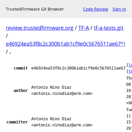
TrustedFirmware Git Browser
Code Review
Sign In
review.trustedfirmware.org
/
TF-A
/
tf-a-tests.git
/
e46924ea53f8c2c300b1ab1cf9e0c5676511ae67^!
/
.
[
l
commit
e46924ea53f8c2c300b1ab1cf9e0c5676511ae67
[
t
Th
08
Antonio Nino Diaz
author
10
<antonio.ninodiaz@arm.com>
20
+0
Tu
11
Antonio Nino Diaz
committer
15
<antonio.ninodiaz@arm.com>
20