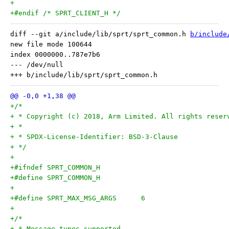
+
+#endif /* SPRT_CLIENT_H */
diff --git a/include/lib/sprt/sprt_common.h 
b/include
new file mode 100644

index 0000000..787e7b6

--- /dev/null

+/*
+ * Copyright (c) 2018, Arm Limited. All rights reser
+ *
+ * SPDX-License-Identifier: BSD-3-Clause
+ */
+
+#ifndef SPRT_COMMON_H
+#define SPRT_COMMON_H
+
+#define SPRT_MAX_MSG_ARGS	6
+
+/*
+ * Message types supported.