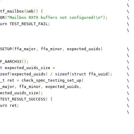
									\
tf_mailbox
(&
mb
))
{
					\
RROR
(
"Mailbox RXTX buffers not configured!\n"
);
	\
urn
 TEST_RESULT_FAIL
;
				\
								\
SETUP
(
ffa_major
,
 ffa_minor
,
 expected_uuids
)
		\
									\
IF_AARCH32
();
						\
t
 expected_uuids_size 
=
				\
zeof
(
expected_uuids
)
/
sizeof
(
struct
 ffa_uuid
);
	\
_t
 ret 
=
 check_spmc_testing_set_up
(
			\
fa_major
,
 ffa_minor
,
 expected_uuids
,
 			\
expected_uuids_size
);
					\
TEST_RESULT_SUCCESS
)
{
				\
urn
 ret
;
						\
								\