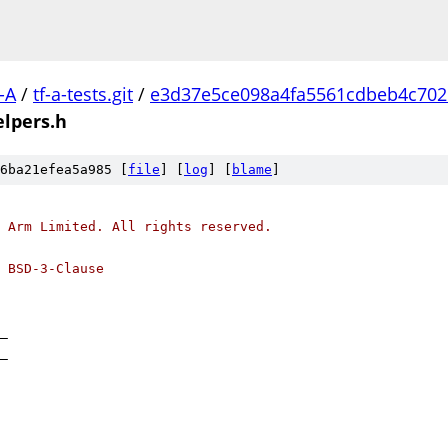
-A
/
tf-a-tests.git
/
e3d37e5ce098a4fa5561cdbeb4c702
lpers.h
6ba21efea5a985 [
file
] [
log
] [
blame
]
 Arm Limited. All rights reserved.
 BSD-3-Clause
_
_