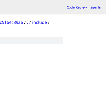
Code Review
Sign In
c5164c39a6
/
.
/
include
/