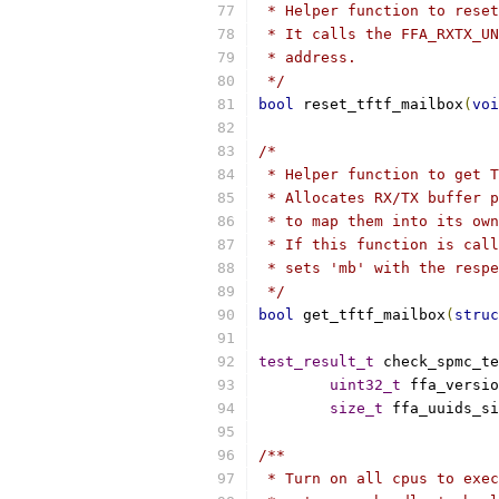
 * Helper function to reset
 * It calls the FFA_RXTX_UN
 * address.
 */
bool
 reset_tftf_mailbox
(
voi
/*
 * Helper function to get T
 * Allocates RX/TX buffer p
 * to map them into its own
 * If this function is call
 * sets 'mb' with the respe
 */
bool
 get_tftf_mailbox
(
struc
test_result_t
 check_spmc_te
uint32_t
 ffa_versio
size_t
 ffa_uuids_si
/**
 * Turn on all cpus to exec