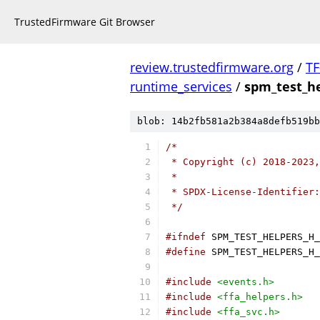
TrustedFirmware Git Browser
review.trustedfirmware.org
/
TF
runtime_services
/
spm_test_he
blob: 14b2fb581a2b384a8defb519bb
/*
 * Copyright (c) 2018-2023,
 *
 * SPDX-License-Identifier:
 */
#ifndef
 SPM_TEST_HELPERS_H_
#define
 SPM_TEST_HELPERS_H_
#include
<events.h>
#include
<ffa_helpers.h>
#include
<ffa_svc.h>