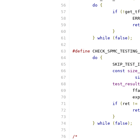
do
{
if
(!
get_tf
			E
ret
}
}
while
(
false
);
#define
 CHECK_SPMC_TESTING_
do
{
		SKIP_TEST_
const
size_
si
test_result
			f
			
if
(
ret 
!=
 
ret
}
}
while
(
false
);
/*