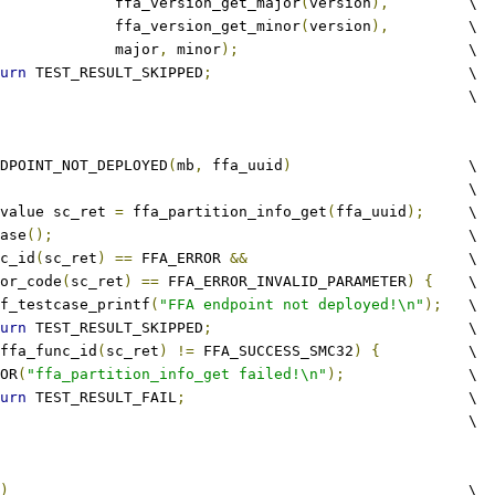
					ffa_version_get_major
(
version
),
 	\
					ffa_version_get_minor
(
version
),
 	\
					major
,
 minor
);
				\
urn
 TEST_RESULT_SKIPPED
;
				\
								\
DPOINT_NOT_DEPLOYED
(
mb
,
 ffa_uuid
)
			\
									\
value sc_ret 
=
 ffa_partition_info_get
(
ffa_uuid
);
	\
ease
();
						\
c_id
(
sc_ret
)
==
 FFA_ERROR 
&&
 			\
ror_code
(
sc_ret
)
==
 FFA_ERROR_INVALID_PARAMETER
)
{
	\
tftf_testcase_printf
(
"FFA endpoint not deployed!\n"
);
	\
urn
 TEST_RESULT_SKIPPED
;
				\
ffa_func_id
(
sc_ret
)
!=
 FFA_SUCCESS_SMC32
)
{
		\
RROR
(
"ffa_partition_info_get failed!\n"
);
		\
urn
 TEST_RESULT_FAIL
;
				\
								\
)
							\