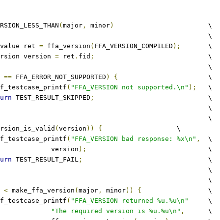
RSION_LESS_THAN
(
major
,
 minor
)
			\
									\
value ret 
=
 ffa_version
(
FFA_VERSION_COMPILED
);
	\
rsion version 
=
 ret
.
fid
;
				\
										\
 
==
 FFA_ERROR_NOT_SUPPORTED
)
{
			\
tftf_testcase_printf
(
"FFA_VERSION not supported.\n"
);
	\
urn
 TEST_RESULT_SKIPPED
;
				\
								\
										\
rsion_is_valid
(
version
))
{
			\
tftf_testcase_printf
(
"FFA_VERSION bad response: %x\n"
,
	\
					version
);
				\
urn
 TEST_RESULT_FAIL
;
				\
								\
										\
 
<
 make_ffa_version
(
major
,
 minor
))
{
			\
tftf_testcase_printf
(
"FFA_VERSION returned %u.%u\n"
	\
"The required version is %u.%u\n"
,
	\