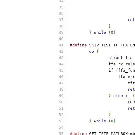
ret
}
}
while
(
0
)
#define
 SKIP_TEST_IF_FFA_EN
do
{
struct
 ffa_
		ffa_rx_rel
if
(
ffa_fun
		    ffa_er
			
ret
}
else
if
(
			E
ret
}
}
while
(
0
)
#define
 GET_TFTF_MAILBOX
(
mb