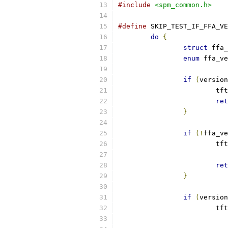
#include
<spm_common.h>
#define
 SKIP_TEST_IF_FFA_VE
do
{
struct
 ffa_
enum
 ffa_ve
if
(
version
			
ret
}
if
(!
ffa_ve
			
ret
}
if
(
version
			