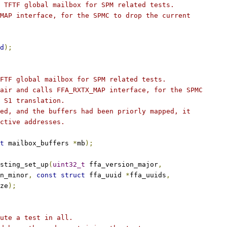
 TFTF global mailbox for SPM related tests.
MAP interface, for the SPMC to drop the current
d
);
FTF global mailbox for SPM related tests.
air and calls FFA_RXTX_MAP interface, for the SPMC
 S1 translation.
ed, and the buffers had been priorly mapped, it
ctive addresses.
t
 mailbox_buffers 
*
mb
);
sting_set_up
(
uint32_t
 ffa_version_major
,
n_minor
,
const
struct
 ffa_uuid 
*
ffa_uuids
,
ze
);
ute a test in all.