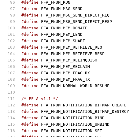
#define
#define
#define
#define
#define
#define
#define
#define
#define
#define
#define
#define
#define
#define
/* FF-A v1.1 */
#define
#define
#define
#define
#define