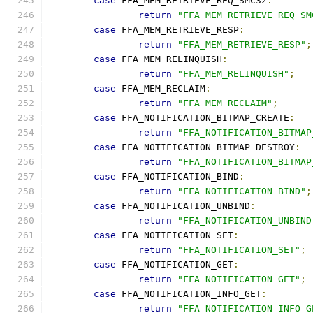
case
 FFA_MEM_RETRIEVE_REQ_SMC32
:
return
"FFA_MEM_RETRIEVE_REQ_SM
case
 FFA_MEM_RETRIEVE_RESP
:
return
"FFA_MEM_RETRIEVE_RESP"
;
case
 FFA_MEM_RELINQUISH
:
return
"FFA_MEM_RELINQUISH"
;
case
 FFA_MEM_RECLAIM
:
return
"FFA_MEM_RECLAIM"
;
case
 FFA_NOTIFICATION_BITMAP_CREATE
:
return
"FFA_NOTIFICATION_BITMAP
case
 FFA_NOTIFICATION_BITMAP_DESTROY
:
return
"FFA_NOTIFICATION_BITMAP
case
 FFA_NOTIFICATION_BIND
:
return
"FFA_NOTIFICATION_BIND"
;
case
 FFA_NOTIFICATION_UNBIND
:
return
"FFA_NOTIFICATION_UNBIND
case
 FFA_NOTIFICATION_SET
:
return
"FFA_NOTIFICATION_SET"
;
case
 FFA_NOTIFICATION_GET
:
return
"FFA_NOTIFICATION_GET"
;
case
 FFA_NOTIFICATION_INFO_GET
:
return
"FFA_NOTIFICATION_INFO_G