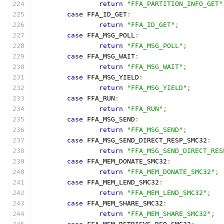
return
"FFA_PARTITION_INFO_GET"
case
 FFA_ID_GET
:
return
"FFA_ID_GET"
;
case
 FFA_MSG_POLL
:
return
"FFA_MSG_POLL"
;
case
 FFA_MSG_WAIT
:
return
"FFA_MSG_WAIT"
;
case
 FFA_MSG_YIELD
:
return
"FFA_MSG_YIELD"
;
case
 FFA_RUN
:
return
"FFA_RUN"
;
case
 FFA_MSG_SEND
:
return
"FFA_MSG_SEND"
;
case
 FFA_MSG_SEND_DIRECT_RESP_SMC32
:
return
"FFA_MSG_SEND_DIRECT_RES
case
 FFA_MEM_DONATE_SMC32
:
return
"FFA_MEM_DONATE_SMC32"
;
case
 FFA_MEM_LEND_SMC32
:
return
"FFA_MEM_LEND_SMC32"
;
case
 FFA_MEM_SHARE_SMC32
:
return
"FFA_MEM_SHARE_SMC32"
;