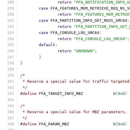
return
"FFA_NOTIFICATION_INFO_G
case
 FFA_FEATURES_MEM_RETRIEVE_REQ_NS_S
return
"FFA_FEATURES_MEM_RETRIE
case
 FFA_PARTITION_INFO_GET_REGS_SMC64
:
return
"FFA_PARTITION_INFO_GET_
case
 FFA_CONSOLE_LOG_SMC64
:
return
"FFA_CONSOLE_LOG_SMC64"
;
default
:
return
"UNKNOWN"
;
}
}
/*
 * Reserve a special value for traffic targeted
 */
#define
 FFA_TARGET_INFO_MBZ		U
(
0x0
)
/*
 * Reserve a special value for MBZ parameters.
 */
#define
 FFA_PARAM_MBZ			U
(
0x0
)