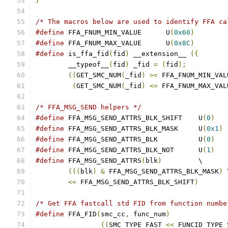
}
/* The macros below are used to identify FFA ca
#define
 FFA_FNUM_MIN_VALUE	U
(
0x60
)
#define
 FFA_FNUM_MAX_VALUE	U
(
0x8C
)
#define
 is_ffa_fid
(
fid
)
 __extension__ 
({
	__typeof__
(
fid
)
 _fid 
=
(
fid
);
((
GET_SMC_NUM
(
_fid
)
>=
 FFA_FNUM_MIN_VAL
(
GET_SMC_NUM
(
_fid
)
<=
 FFA_FNUM_MAX_VAL
/* FFA_MSG_SEND helpers */
#define
 FFA_MSG_SEND_ATTRS_BLK_SHIFT	U
(
0
)
#define
 FFA_MSG_SEND_ATTRS_BLK_MASK	U
(
0x1
)
#define
 FFA_MSG_SEND_ATTRS_BLK		U
(
0
)
#define
 FFA_MSG_SEND_ATTRS_BLK_NOT	U
(
1
)
#define
 FFA_MSG_SEND_ATTRS
(
blk
)
		\
(((
blk
)
&
 FFA_MSG_SEND_ATTRS_BLK_MASK
)
 
<<
 FFA_MSG_SEND_ATTRS_BLK_SHIFT
)
/* Get FFA fastcall std FID from function numbe
#define
 FFA_FID
(
smc_cc
,
 func_num
)
((
SMC_TYPE_FAST 
<<
 FUNCID_TYPE_