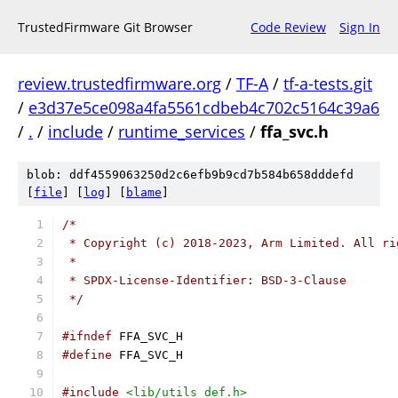
TrustedFirmware Git Browser
Code Review
Sign In
review.trustedfirmware.org
/
TF-A
/
tf-a-tests.git
/
e3d37e5ce098a4fa5561cdbeb4c702c5164c39a6
/
.
/
include
/
runtime_services
/
ffa_svc.h
blob: ddf4559063250d2c6efb9b9cd7b584b658dddefd
[
file
] [
log
] [
blame
]
/*
 * Copyright (c) 2018-2023, Arm Limited. All ri
 *
 * SPDX-License-Identifier: BSD-3-Clause
 */
#ifndef
 FFA_SVC_H
#define
 FFA_SVC_H
#include
<lib/utils_def.h>