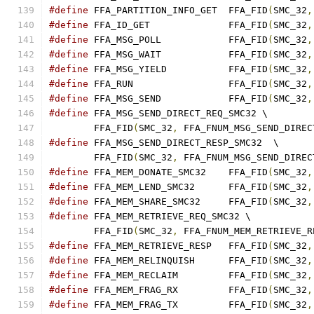
#define
 FFA_PARTITION_INFO_GET	FFA_FID
(
SMC_32
,
#define
 FFA_ID_GET		FFA_FID
(
SMC_32
,
#define
 FFA_MSG_POLL		FFA_FID
(
SMC_32
,
#define
 FFA_MSG_WAIT		FFA_FID
(
SMC_32
,
#define
 FFA_MSG_YIELD		FFA_FID
(
SMC_32
,
#define
 FFA_RUN			FFA_FID
(
SMC_32
,
#define
 FFA_MSG_SEND		FFA_FID
(
SMC_32
,
#define
 FFA_MSG_SEND_DIRECT_REQ_SMC32 \
	FFA_FID
(
SMC_32
,
 FFA_FNUM_MSG_SEND_DIREC
#define
 FFA_MSG_SEND_DIRECT_RESP_SMC32	\
	FFA_FID
(
SMC_32
,
 FFA_FNUM_MSG_SEND_DIREC
#define
 FFA_MEM_DONATE_SMC32	FFA_FID
(
SMC_32
,
#define
 FFA_MEM_LEND_SMC32	FFA_FID
(
SMC_32
,
#define
 FFA_MEM_SHARE_SMC32	FFA_FID
(
SMC_32
,
#define
 FFA_MEM_RETRIEVE_REQ_SMC32 \
	FFA_FID
(
SMC_32
,
 FFA_FNUM_MEM_RETRIEVE_R
#define
 FFA_MEM_RETRIEVE_RESP	FFA_FID
(
SMC_32
,
#define
 FFA_MEM_RELINQUISH	FFA_FID
(
SMC_32
,
#define
 FFA_MEM_RECLAIM		FFA_FID
(
SMC_32
,
#define
 FFA_MEM_FRAG_RX 	FFA_FID
(
SMC_32
,
#define
 FFA_MEM_FRAG_TX 	FFA_FID
(
SMC_32
,