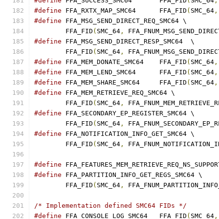
#define
 FFA_SUCCESS_SMC64	FFA_FID
(
SMC_64
,
#define
 FFA_RXTX_MAP_SMC64	FFA_FID
(
SMC_64
,
#define
 FFA_MSG_SEND_DIRECT_REQ_SMC64 \
	FFA_FID
(
SMC_64
,
 FFA_FNUM_MSG_SEND_DIREC
#define
 FFA_MSG_SEND_DIRECT_RESP_SMC64	\
	FFA_FID
(
SMC_64
,
 FFA_FNUM_MSG_SEND_DIREC
#define
 FFA_MEM_DONATE_SMC64	FFA_FID
(
SMC_64
,
#define
 FFA_MEM_LEND_SMC64	FFA_FID
(
SMC_64
,
#define
 FFA_MEM_SHARE_SMC64	FFA_FID
(
SMC_64
,
#define
 FFA_MEM_RETRIEVE_REQ_SMC64 \
	FFA_FID
(
SMC_64
,
 FFA_FNUM_MEM_RETRIEVE_R
#define
 FFA_SECONDARY_EP_REGISTER_SMC64 \
	FFA_FID
(
SMC_64
,
 FFA_FNUM_SECONDARY_EP_R
#define
 FFA_NOTIFICATION_INFO_GET_SMC64 \
	FFA_FID
(
SMC_64
,
 FFA_FNUM_NOTIFICATION_I
#define
 FFA_FEATURES_MEM_RETRIEVE_REQ_NS_SUPPOR
#define
 FFA_PARTITION_INFO_GET_REGS_SMC64 \
	FFA_FID
(
SMC_64
,
 FFA_FNUM_PARTITION_INFO
/* Implementation defined SMC64 FIDs */
#define
 FFA_CONSOLE_LOG_SMC64	FFA_FID
(
SMC_64
,