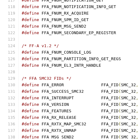
#define
#define
#define
#define
#define
#define
/* FF-A v1.2 */
#define
#define
#define
 FFA_FNUM_EL3_INTR_HANDLE               
/* FFA SMC32 FIDs */
#define
 FFA_ERROR		FFA_FID
(
SMC_32
,
#define
 FFA_SUCCESS_SMC32	FFA_FID
(
SMC_32
,
#define
 FFA_INTERRUPT		FFA_FID
(
SMC_32
,
#define
 FFA_VERSION		FFA_FID
(
SMC_32
,
#define
 FFA_FEATURES		FFA_FID
(
SMC_32
,
#define
 FFA_RX_RELEASE		FFA_FID
(
SMC_32
,
#define
 FFA_RXTX_MAP_SMC32	FFA_FID
(
SMC_32
,
#define
 FFA_RXTX_UNMAP		FFA_FID
(
SMC_32
,
#define
 FFA_MSG_SEND2		FFA_FID
(
SMC_32
,