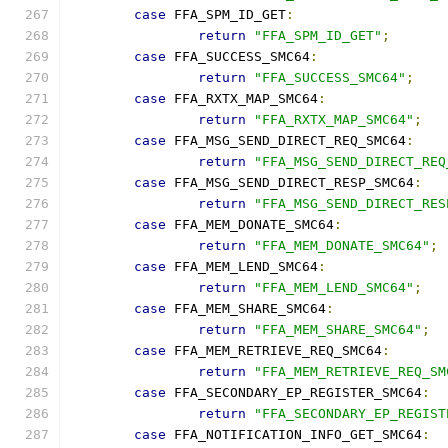
case
 FFA_SPM_ID_GET
:
return
"FFA_SPM_ID_GET"
;
case
 FFA_SUCCESS_SMC64
:
return
"FFA_SUCCESS_SMC64"
;
case
 FFA_RXTX_MAP_SMC64
:
return
"FFA_RXTX_MAP_SMC64"
;
case
 FFA_MSG_SEND_DIRECT_REQ_SMC64
:
return
"FFA_MSG_SEND_DIRECT_REQ
case
 FFA_MSG_SEND_DIRECT_RESP_SMC64
:
return
"FFA_MSG_SEND_DIRECT_RES
case
 FFA_MEM_DONATE_SMC64
:
return
"FFA_MEM_DONATE_SMC64"
;
case
 FFA_MEM_LEND_SMC64
:
return
"FFA_MEM_LEND_SMC64"
;
case
 FFA_MEM_SHARE_SMC64
:
return
"FFA_MEM_SHARE_SMC64"
;
case
 FFA_MEM_RETRIEVE_REQ_SMC64
:
return
"FFA_MEM_RETRIEVE_REQ_SM
case
 FFA_SECONDARY_EP_REGISTER_SMC64
:
return
"FFA_SECONDARY_EP_REGIST
case
 FFA_NOTIFICATION_INFO_GET_SMC64
: