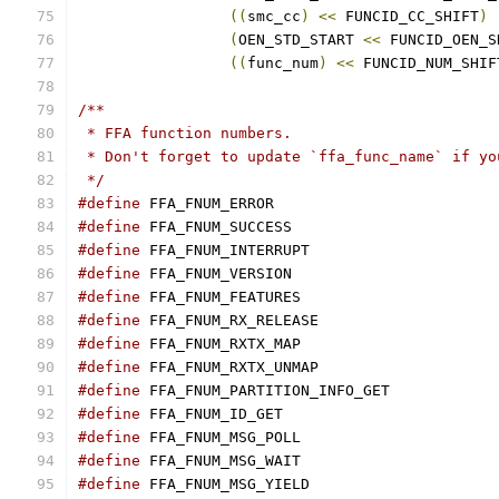
((
smc_cc
)
<<
 FUNCID_CC_SHIFT
)
(
OEN_STD_START 
<<
 FUNCID_OEN_S
((
func_num
)
<<
 FUNCID_NUM_SHIF
/**
 * FFA function numbers.
 * Don't forget to update `ffa_func_name` if yo
 */
#define
#define
#define
#define
#define
#define
#define
#define
#define
#define
#define
#define
#define