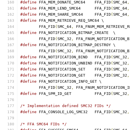
#define
 FFA_MEM_DONATE_SMC64	FFA_FID
(
SMC_64
,
#define
 FFA_MEM_LEND_SMC64	FFA_FID
(
SMC_64
,
#define
 FFA_MEM_SHARE_SMC64	FFA_FID
(
SMC_64
,
#define
 FFA_MEM_RETRIEVE_REQ_SMC64 \
	FFA_FID
(
SMC_64
,
 FFA_FNUM_MEM_RETRIEVE_R
#define
 FFA_NOTIFICATION_BITMAP_CREATE	\
	FFA_FID
(
SMC_32
,
 FFA_FNUM_NOTIFICATION_B
#define
 FFA_NOTIFICATION_BITMAP_DESTROY	\
	FFA_FID
(
SMC_32
,
 FFA_FNUM_NOTIFICATION_B
#define
 FFA_NOTIFICATION_BIND	FFA_FID
(
SMC_32
,
#define
 FFA_NOTIFICATION_UNBIND FFA_FID
(
SMC_32
,
#define
 FFA_NOTIFICATION_SET	FFA_FID
(
SMC_32
,
#define
 FFA_NOTIFICATION_GET	FFA_FID
(
SMC_32
,
#define
 FFA_NOTIFICATION_INFO_GET \
	FFA_FID
(
SMC_32
,
 FFA_FNUM_NOTIFICATION_I
#define
 FFA_SPM_ID_GET		FFA_FID
(
SMC_32
,
/* Implementation defined SMC32 FIDs */
#define
 FFA_CONSOLE_LOG_SMC32	FFA_FID
(
SMC_32
,
/* FFA SMC64 FIDs */