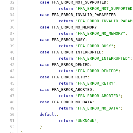
case
 FFA_ERROR_NOT_SUPPORTED
:
return
"FFA_ERROR_NOT_SUPPORTED
case
 FFA_ERROR_INVALID_PARAMETER
:
return
"FFA_ERROR_INVALID_PARAM
case
 FFA_ERROR_NO_MEMORY
:
return
"FFA_ERROR_NO_MEMORY"
;
case
 FFA_ERROR_BUSY
:
return
"FFA_ERROR_BUSY"
;
case
 FFA_ERROR_INTERRUPTED
:
return
"FFA_ERROR_INTERRUPTED"
;
case
 FFA_ERROR_DENIED
:
return
"FFA_ERROR_DENIED"
;
case
 FFA_ERROR_RETRY
:
return
"FFA_ERROR_RETRY"
;
case
 FFA_ERROR_ABORTED
:
return
"FFA_ERROR_ABORTED"
;
case
 FFA_ERROR_NO_DATA
:
return
"FFA_ERROR_NO_DATA"
;
default
:
return
"UNKNOWN"
;
}