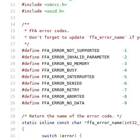
#include
<smccc.h>
#include
<uuid.h>
/**
 * FFA error codes.
 * Don't forget to update `ffa_error_name` if y
 */
#define
 FFA_ERROR_NOT_SUPPORTED		
-
1
#define
 FFA_ERROR_INVALID_PARAMETER	
-
2
#define
 FFA_ERROR_NO_MEMORY		
-
3
#define
 FFA_ERROR_BUSY			
-
4
#define
 FFA_ERROR_INTERRUPTED		
-
5
#define
 FFA_ERROR_DENIED		
-
6
#define
 FFA_ERROR_RETRY			
-
7
#define
 FFA_ERROR_ABORTED		
-
8
#define
 FFA_ERROR_NO_DATA		
-
9
/* Return the name of the error code. */
static
inline
const
char
*
ffa_error_name
(
int32_
{
switch
(
error
)
{