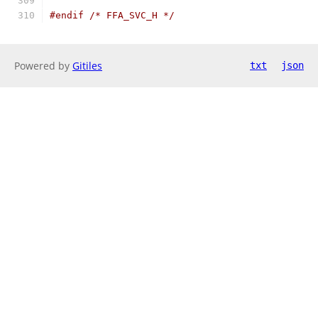
#endif
/* FFA_SVC_H */
Powered by
Gitiles
txt
json