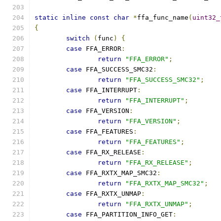
static
inline
const
char
*
ffa_func_name
(
uint32_
{
switch
(
func
)
{
case
 FFA_ERROR
:
return
"FFA_ERROR"
;
case
 FFA_SUCCESS_SMC32
:
return
"FFA_SUCCESS_SMC32"
;
case
 FFA_INTERRUPT
:
return
"FFA_INTERRUPT"
;
case
 FFA_VERSION
:
return
"FFA_VERSION"
;
case
 FFA_FEATURES
:
return
"FFA_FEATURES"
;
case
 FFA_RX_RELEASE
:
return
"FFA_RX_RELEASE"
;
case
 FFA_RXTX_MAP_SMC32
:
return
"FFA_RXTX_MAP_SMC32"
;
case
 FFA_RXTX_UNMAP
:
return
"FFA_RXTX_UNMAP"
;
case
 FFA_PARTITION_INFO_GET
: