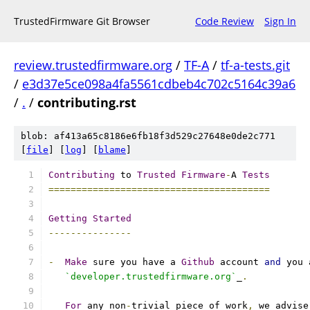
TrustedFirmware Git Browser
Code Review
Sign In
review.trustedfirmware.org
/
TF-A
/
tf-a-tests.git
/
e3d37e5ce098a4fa5561cdbeb4c702c5164c39a6
/
.
/
contributing.rst
blob: af413a65c8186e6fb18f3d529c27648e0de2c771
[
file
] [
log
] [
blame
]
Contributing
 to 
Trusted
Firmware
-
A 
Tests
========================================
Getting
Started
---------------
-
Make
 sure you have a 
Github
 account 
and
 you 
`developer.trustedfirmware.org`
_
.
For
 any non
-
trivial piece of work
,
 we advise