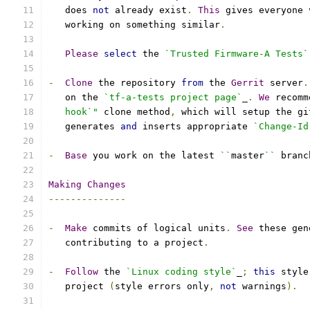
   does 
not
 already exist
.
This
 gives everyone 
   working on something similar
.
Please
select
 the 
`Trusted Firmware-A Tests`
-
Clone
 the repository 
from
 the 
Gerrit
 server
.
   on the 
`tf-a-tests project page`
_
.
We
 recomm
   hook`"
 clone method
,
 which will setup the gi
   generates 
and
 inserts appropriate 
`Change-Id
-
Base
 you work on the latest 
``
master
``
 branc
Making
Changes
--------------
-
Make
 commits of logical units
.
See
 these gen
   contributing to a project
.
-
Follow
 the 
`Linux coding style`
_
;
this
 style
   project 
(
style errors only
,
not
 warnings
).