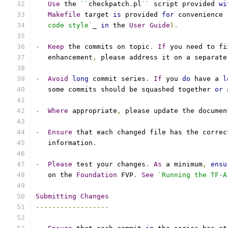
Use
 the 
``
checkpatch
.
pl
``
 script provided 
wi
Makefile
 target 
is
 provided 
for
 convenience 
   code style`
_ 
in
 the 
User
Guide
).
-
Keep
 the commits on topic
.
If
 you need to fi
   enhancement
,
 please address it on a separate
-
Avoid
long
 commit series
.
If
 you 
do
 have a 
l
   some commits should be squashed together 
or
 
-
Where
 appropriate
,
 please update the documen
-
Ensure
 that each changed file has the correc
   information
.
-
Please
 test your changes
.
As
 a minimum
,
ensu
   on the 
Foundation
 FVP
.
See
`Running the TF-A
Submitting
Changes
------------------