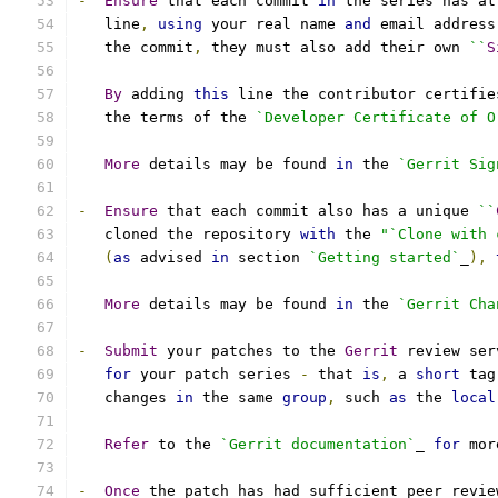
-
Ensure
 that each commit 
in
 the series has at
   line
,
using
 your real name 
and
 email address
   the commit
,
 they must also add their own 
``
S
By
 adding 
this
 line the contributor certifie
   the terms of the 
`Developer Certificate of O
More
 details may be found 
in
 the 
`Gerrit Sig
-
Ensure
 that each commit also has a unique 
``
   cloned the repository 
with
 the 
"`Clone with 
(
as
 advised 
in
 section 
`Getting started`
_
),
More
 details may be found 
in
 the 
`Gerrit Cha
-
Submit
 your patches to the 
Gerrit
 review ser
for
 your patch series 
-
 that 
is
,
 a 
short
 tag
   changes 
in
 the same 
group
,
 such 
as
 the 
local
Refer
 to the 
`Gerrit documentation`
_ 
for
 mor
-
Once
 the patch has had sufficient peer revie