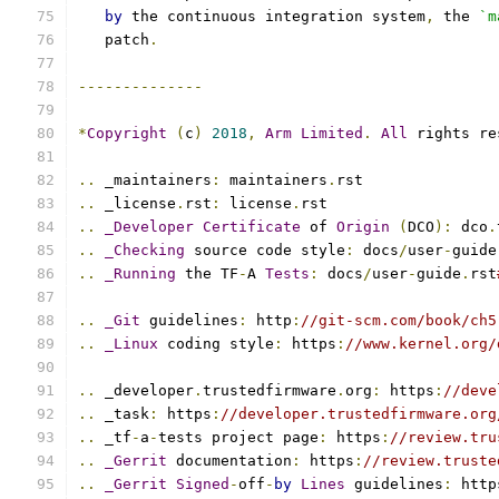
by
 the continuous integration system
,
 the 
`m
   patch
.
--------------
*
Copyright
(
c
)
2018
,
Arm
Limited
.
All
 rights re
..
 _maintainers
:
 maintainers
.
rst
..
 _license
.
rst
:
 license
.
rst
..
_Developer
Certificate
 of 
Origin
(
DCO
):
 dco
.
..
_Checking
 source code style
:
 docs
/
user
-
guide
..
_Running
 the TF
-
A 
Tests
:
 docs
/
user
-
guide
.
rst
..
_Git
 guidelines
:
 http
:
//git-scm.com/book/ch5
..
_Linux
 coding style
:
 https
:
//www.kernel.org/
..
 _developer
.
trustedfirmware
.
org
:
 https
:
//deve
..
 _task
:
 https
:
//developer.trustedfirmware.org
..
 _tf
-
a
-
tests project page
:
 https
:
//review.tru
..
_Gerrit
 documentation
:
 https
:
//review.truste
..
_Gerrit
Signed
-
off
-
by
Lines
 guidelines
:
 http