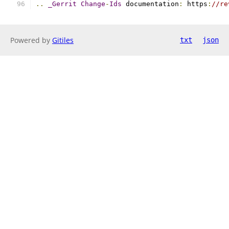
..
_Gerrit
Change
-
Ids
 documentation
:
 https
:
//re
Powered by
Gitiles
txt
json