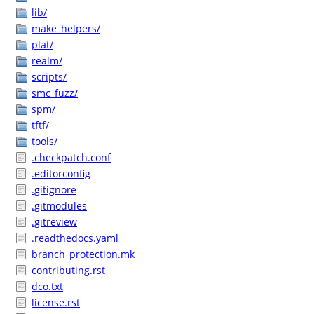
lib/
make_helpers/
plat/
realm/
scripts/
smc_fuzz/
spm/
tftf/
tools/
.checkpatch.conf
.editorconfig
.gitignore
.gitmodules
.gitreview
.readthedocs.yaml
branch_protection.mk
contributing.rst
dco.txt
license.rst