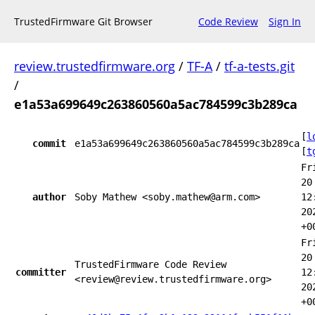
TrustedFirmware Git Browser
Code Review
Sign In
review.trustedfirmware.org
/
TF-A
/
tf-a-tests.git
/
e1a53a699649c263860560a5ac784599c3b289ca
[
l
commit
e1a53a699649c263860560a5ac784599c3b289ca
[
t
Fr
20
author
Soby Mathew <soby.mathew@arm.com>
12
20
+0
Fr
20
TrustedFirmware Code Review
committer
12
<review@review.trustedfirmware.org>
20
+0