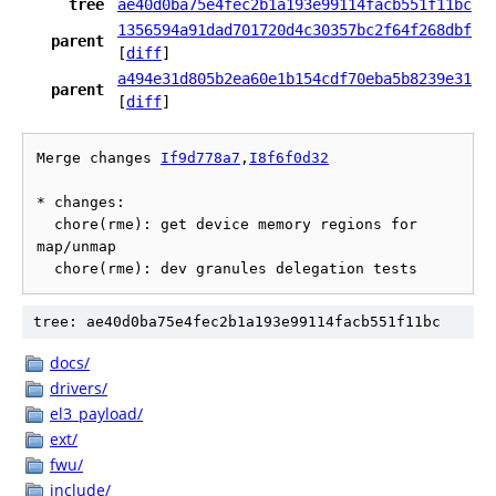
tree
ae40d0ba75e4fec2b1a193e99114facb551f11bc
1356594a91dad701720d4c30357bc2f64f268dbf
parent
[
diff
]
a494e31d805b2ea60e1b154cdf70eba5b8239e31
parent
[
diff
]
Merge changes 
If9d778a7
,
I8f6f0d32
* changes:

  chore(rme): get device memory regions for 
map/unmap

tree: ae40d0ba75e4fec2b1a193e99114facb551f11bc
docs/
drivers/
el3_payload/
ext/
fwu/
include/