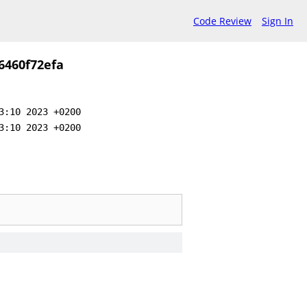
Code Review
Sign In
6460f72efa
3:10 2023 +0200
3:10 2023 +0200