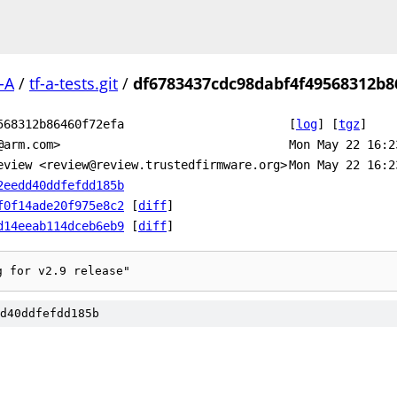
-A
/
tf-a-tests.git
/
df6783437cdc98dabf4f49568312b8
568312b86460f72efa
[
log
]
[
tgz
]
@arm.com>
Mon May 22 16:2
eview <review@review.trustedfirmware.org>
Mon May 22 16:2
2eedd40ddfefdd185b
f0f14ade20f975e8c2
[
diff
]
d14eeab114dceb6eb9
[
diff
]
g for v2.9 release"
d40ddfefdd185b