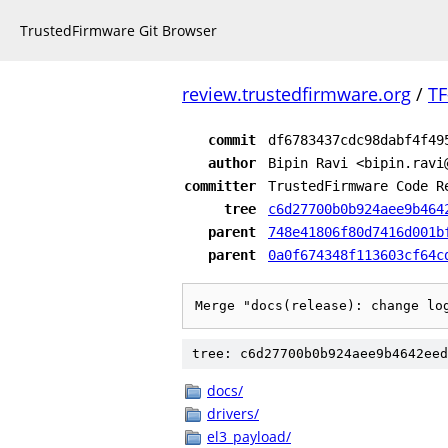
TrustedFirmware Git Browser
review.trustedfirmware.org
/
TF
commit
df6783437cdc98dabf4f49
author
Bipin Ravi <bipin.ravi
committer
TrustedFirmware Code R
tree
c6d27700b0b924aee9b464
parent
748e41806f80d7416d001b
parent
0a0f674348f113603cf64c
Merge "docs(release): change lo
tree: c6d27700b0b924aee9b4642eed
docs/
drivers/
el3_payload/