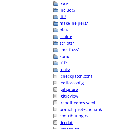
fwu/
include/
lib/
make_helpers/
plat/
realm/
scripts/
smc_fuzz/
spm/
tftf/
tools/
.checkpatch.conf
.editorconfig
.gitignore
.gitreview
.readthedocs.yaml
branch_protection.mk
contributing.rst
dco.txt