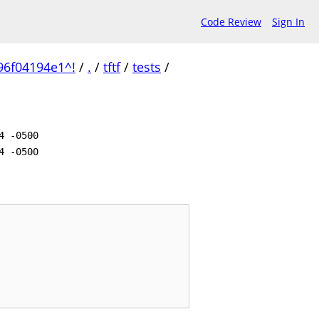
Code Review
Sign In
96f04194e1^!
/
.
/
tftf
/
tests
/
4 -0500
4 -0500