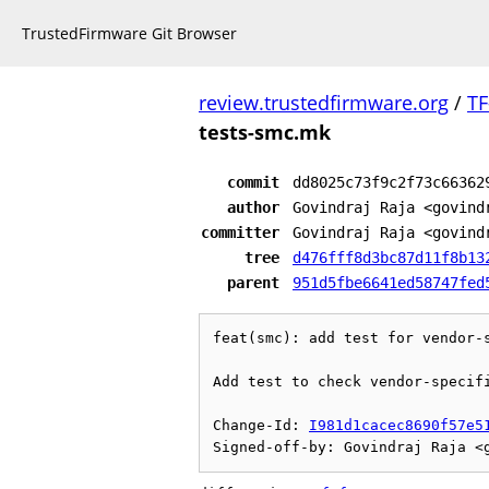
TrustedFirmware Git Browser
review.trustedfirmware.org
/
TF
tests-smc.mk
commit
dd8025c73f9c2f73c66362
author
Govindraj Raja <govind
committer
Govindraj Raja <govind
tree
d476fff8d3bc87d11f8b13
parent
951d5fbe6641ed58747fed
feat(smc): add test for vendor-s
Add test to check vendor-specifi
Change-Id: 
I981d1cacec8690f57e5