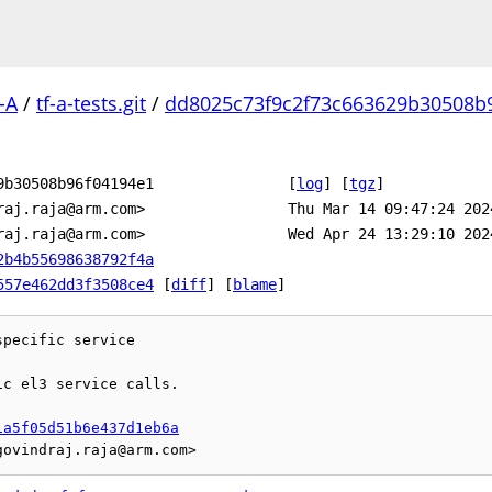
-A
/
tf-a-tests.git
/
dd8025c73f9c2f73c663629b30508b
9b30508b96f04194e1
[
log
]
[
tgz
]
raj.raja@arm.com>
Thu Mar 14 09:47:24 202
raj.raja@arm.com>
Wed Apr 24 13:29:10 202
2b4b55698638792f4a
557e462dd3f3508ce4
[
diff
] [
blame
]
pecific service

c el3 service calls.

1a5f05d51b6e437d1eb6a