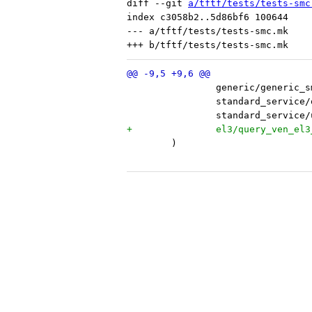
diff --git 
a/tftf/tests/tests-smc
index c3058b2..5d86bf6 100644

--- a/tftf/tests/tests-smc.mk

 	)