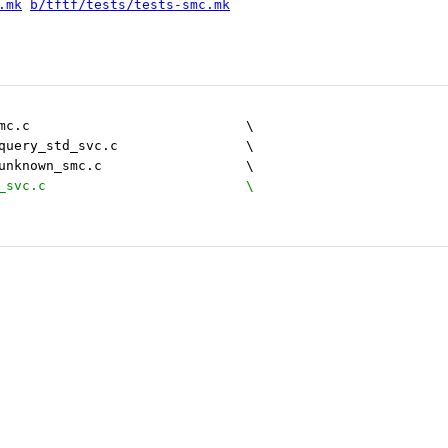
.mk
b/tftf/tests/tests-smc.mk
 		generic/generic_smc.c				\
 		standard_service/query_std_svc.c		\
 		standard_service/unknown_smc.c 			\
+		el3/query_ven_el3_svc.c				\