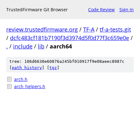
TrustedFirmware Git Browser
Code Review
Sign In
review.trustedfirmware.org
/
TF-A
/
tf-a-tests.git
/
dcfc483cf181b7190f3d3974d5f0d77f3c659e0e
/
.
/
include
/
lib
/
aarch64
tree: 106d6630e60876a245bf010917f9e08aeec8987c
[
path history
]
[
tgz
]
arch.h
arch_helpers.h