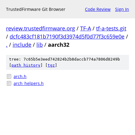
TrustedFirmware Git Browser
Code Review
Sign In
review.trustedfirmware.org
/
TF-A
/
tf-a-tests.git
/
dcfc483cf181b7190f3d3974d5f0d77f3c659e0e
/
.
/
include
/
lib
/
aarch32
tree: 7c65b5e3eed742824b2b8daccb774a7806d8249b
[
path history
]
[
tgz
]
arch.h
arch_helpers.h