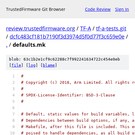
TrustedFirmware Git Browser
Code Review
Sign In
review.trustedfirmware.org
/
TF-A
/
tf-a-tests.git
/
dcfc483cf181b7190f3d3974d5f0d77f3c659e0e
/
.
/
defaults.mk
blob: 63c1b2e1cf9c62288c7f992241634722c454e0eb
[
file
] [
log
] [
blame
]
#
# Copyright (c) 2018, Arm Limited. All rights r
#
# SPDX-License-Identifier: BSD-3-Clause
#
# Default, static values for build variables, l
# Dependencies between build options, if any, a
# Makefile, after this file is included. This e
# poised to handle dependencies, as all build v