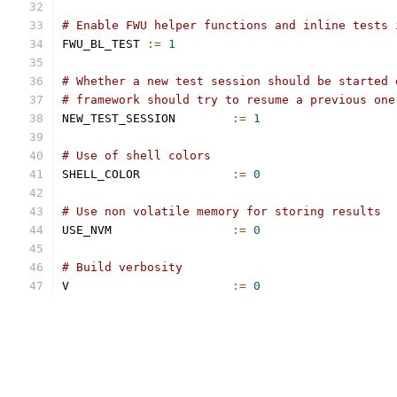
# Enable FWU helper functions and inline tests 
FWU_BL_TEST 
:=
1
# Whether a new test session should be started 
# framework should try to resume a previous one
NEW_TEST_SESSION	
:=
1
# Use of shell colors
SHELL_COLOR		
:=
0
# Use non volatile memory for storing results
USE_NVM			
:=
0
# Build verbosity
V			
:=
0