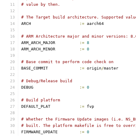
# value by then.
# The Target build architecture. Supported valu
ARCH			
:=
 aarch64
# ARM Architecture major and minor versions: 8.
ARM_ARCH_MAJOR		
:=
8
ARM_ARCH_MINOR		
:=
0
# Base commit to perform code check on
BASE_COMMIT		
:=
 origin
/
master
# Debug/Release build
DEBUG			
:=
0
# Build platform
DEFAULT_PLAT		
:=
 fvp
# Whether the Firmware Update images (i.e. NS_B
# built. The platform makefile is free to overr
FIRMWARE_UPDATE		
:=
0