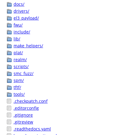
docs/
drivers/
el3_payload/
fwu/
include/
lib/
make_helpers/
plat/
realm/
scripts/
smc_fuzz/
spm/
tftf/
tools/
.checkpatch.conf
.editorconfig
.gitignore
.gitreview
.readthedocs.yaml