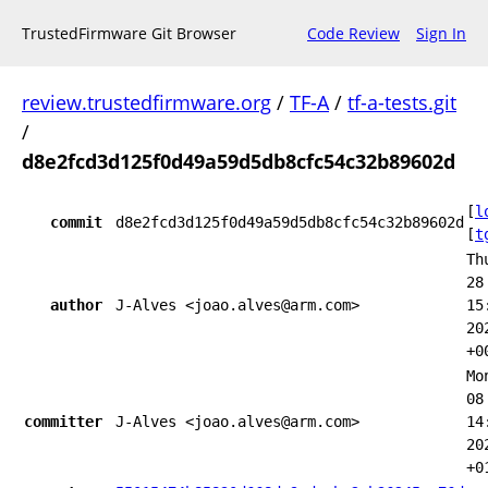
TrustedFirmware Git Browser
Code Review
Sign In
review.trustedfirmware.org
/
TF-A
/
tf-a-tests.git
/
d8e2fcd3d125f0d49a59d5db8cfc54c32b89602d
[
l
commit
d8e2fcd3d125f0d49a59d5db8cfc54c32b89602d
[
t
Th
28
author
J-Alves <joao.alves@arm.com>
15
20
+0
Mo
08
committer
J-Alves <joao.alves@arm.com>
14
20
+0