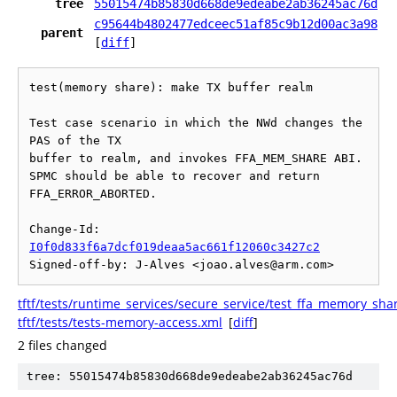
tree
55015474b85830d668de9edeabe2ab36245ac76d
c95644b4802477edceec51af85c9b12d00ac3a98
parent
[
diff
]
test(memory share): make TX buffer realm

Test case scenario in which the NWd changes the 
PAS of the TX

buffer to realm, and invokes FFA_MEM_SHARE ABI.

SPMC should be able to recover and return 
FFA_ERROR_ABORTED.

Change-Id: 
I0f0d833f6a7dcf019deaa5ac661f12060c3427c2
tftf/tests/runtime_services/secure_service/test_ffa_memory_sha
tftf/tests/tests-memory-access.xml
[
diff
]
2 files changed
tree: 55015474b85830d668de9edeabe2ab36245ac76d