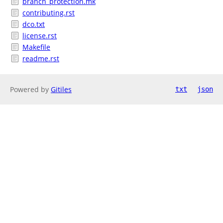
branch_protection.mk
contributing.rst
dco.txt
license.rst
Makefile
readme.rst
Powered by
Gitiles
txt
json