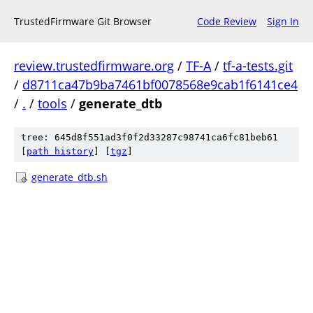
TrustedFirmware Git Browser
Code Review
Sign In
review.trustedfirmware.org
/
TF-A
/
tf-a-tests.git
/
d8711ca47b9ba7461bf0078568e9cab1f6141ce4
/
.
/
tools
/
generate_dtb
tree: 645d8f551ad3f0f2d33287c98741ca6fc81beb61
[
path history
]
[
tgz
]
generate_dtb.sh