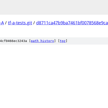
-A
/
tf-a-tests.git
/
d8711ca47b9ba7461bf0078568e9ca
4cf0466ec3243a [
path history
]
[
tgz
]