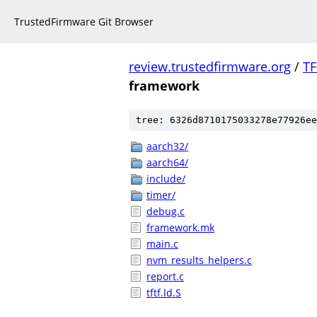
TrustedFirmware Git Browser
review.trustedfirmware.org
/
TF
framework
tree: 6326d8710175033278e77926ee
aarch32/
aarch64/
include/
timer/
debug.c
framework.mk
main.c
nvm_results_helpers.c
report.c
tftf.ld.S