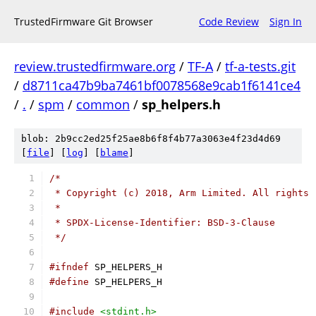
TrustedFirmware Git Browser
Code Review
Sign In
review.trustedfirmware.org
/
TF-A
/
tf-a-tests.git
/
d8711ca47b9ba7461bf0078568e9cab1f6141ce4
/
.
/
spm
/
common
/
sp_helpers.h
blob: 2b9cc2ed25f25ae8b6f8f4b77a3063e4f23d4d69
[
file
] [
log
] [
blame
]
/*
 * Copyright (c) 2018, Arm Limited. All rights 
 *
 * SPDX-License-Identifier: BSD-3-Clause
 */
#ifndef
 SP_HELPERS_H
#define
 SP_HELPERS_H
#include
<stdint.h>