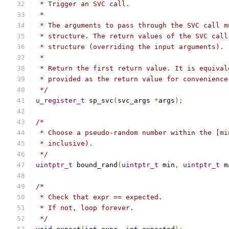
 * Trigger an SVC call.
 *
 * The arguments to pass through the SVC call m
 * structure. The return values of the SVC call
 * structure (overriding the input arguments).
 *
 * Return the first return value. It is equival
 * provided as the return value for convenience
 */
u_register_t
 sp_svc
(
svc_args 
*
args
);
/*
 * Choose a pseudo-random number within the [mi
 * inclusive).
 */
uintptr_t
 bound_rand
(
uintptr_t
 min
,
uintptr_t
 m
/*
 * Check that expr == expected.
 * If not, loop forever.
 */