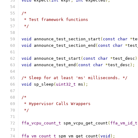
void
 expect
(
int
 expr
,
int
 expected
);
/*
 * Test framework functions
 */
void
 announce_test_section_start
(
const
char
*
te
void
 announce_test_section_end
(
const
char
*
test
void
 announce_test_start
(
const
char
*
test_desc
)
void
 announce_test_end
(
const
char
*
test_desc
);
/* Sleep for at least 'ms' milliseconds. */
void
 sp_sleep
(
uint32_t
 ms
);
/*
 * Hypervisor Calls Wrappers
 */
ffa_vcpu_count_t
 spm_vcpu_get_count
(
ffa_vm_id_t
ffa_vm_count_t
 spm_vm_get_count
(
void
);