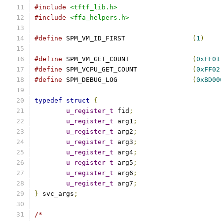
#include
<tftf_lib.h>
#include
<ffa_helpers.h>
#define
 SPM_VM_ID_FIRST                 
(
1
)
#define
 SPM_VM_GET_COUNT                
(
0xFF01
#define
 SPM_VCPU_GET_COUNT              
(
0xFF02
#define
 SPM_DEBUG_LOG                   
(
0xBD00
typedef
struct
{
u_register_t
 fid
;
u_register_t
 arg1
;
u_register_t
 arg2
;
u_register_t
 arg3
;
u_register_t
 arg4
;
u_register_t
 arg5
;
u_register_t
 arg6
;
u_register_t
 arg7
;
}
 svc_args
;
/*