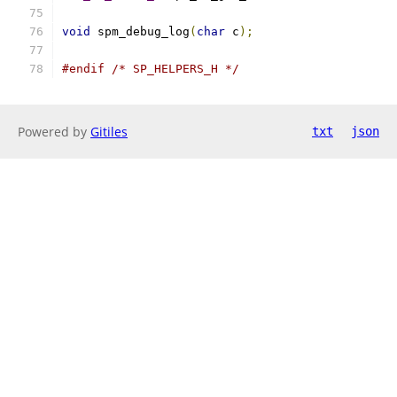
void
 spm_debug_log
(
char
 c
);
#endif
/* SP_HELPERS_H */
Powered by
Gitiles
txt
json