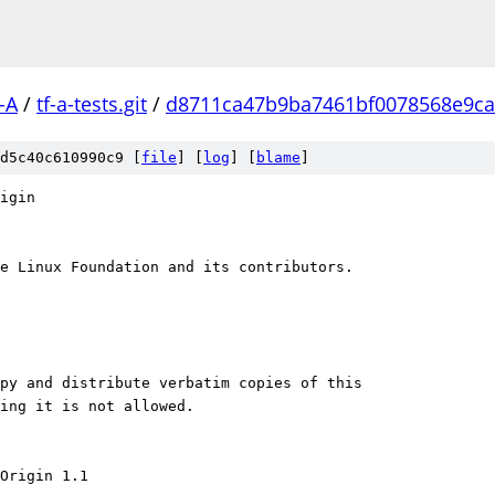
-A
/
tf-a-tests.git
/
d8711ca47b9ba7461bf0078568e9ca
d5c40c610990c9 [
file
] [
log
] [
blame
]
igin
e Linux Foundation and its contributors.
py and distribute verbatim copies of this
ging it is not allowed.
Origin 1.1