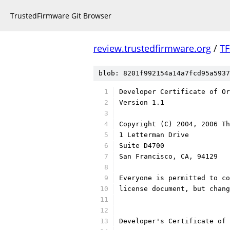
TrustedFirmware Git Browser
review.trustedfirmware.org
/
TF
blob: 8201f992154a14a7fcd95a5937
Developer Certificate of Or
Version 1.1
Copyright (C) 2004, 2006 Th
1 Letterman Drive
Suite D4700
San Francisco, CA, 94129
Everyone is permitted to co
license document, but chan
Developer's Certificate of 