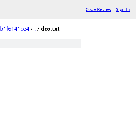
Code Review
Sign In
b1f6141ce4
/
.
/
dco.txt