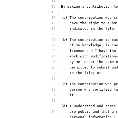
By making a contribution to
(a) The contribution was cr
    have the right to submi
    indicated in the file; 
(b) The contribution is bas
    of my knowledge, is cov
    license and I have the 
    work with modifications
    by me, under the same o
    permitted to submit und
    in the file; or
(c) The contribution was pr
    person who certified (a
    it.
(d) I understand and agree 
    are public and that a r
    personal information I 