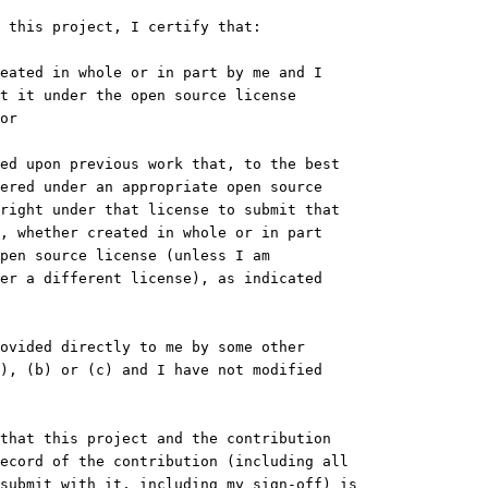
 this project, I certify that:
eated in whole or in part by me and I
t it under the open source license
or
ed upon previous work that, to the best
ered under an appropriate open source
right under that license to submit that
, whether created in whole or in part
pen source license (unless I am
er a different license), as indicated
ovided directly to me by some other
), (b) or (c) and I have not modified
that this project and the contribution
ecord of the contribution (including all
submit with it, including my sign-off) is