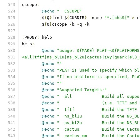
cscope
:
@echo
"  CSCOPE"
	$
{
Q
}
find $
{
CURDIR
}
-
name 
"*.[chsS]"
>
 c
	$
{
Q
}
cscope 
-
b 
-
q 
-
k
.
PHONY
:
 help
help
:
@echo
"usage: ${MAKE} PLAT=<${PLATFORMS
<all|tftf|ns_bl1u|ns_bl2u|cactus|ivy|quark|el3_
@echo
""
@echo
"PLAT is used to specify which pl
@echo
"If no platform is specified, PLA
@echo
""
@echo
"Supported Targets:"
@echo
"  all            Build all suppo
@echo
"                 (i.e. TFTF and 
@echo
"  tftf           Build the TFTF 
@echo
"  ns_bl1u        Build the NS_BL
@echo
"  ns_bl2u        Build the NS_BL
@echo
"  cactus         Build the Cactu
@echo
"  cactus_mm      Build the Cactu