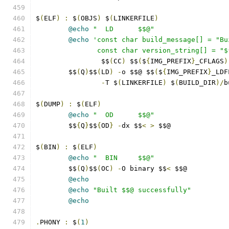
$
(
ELF
)
:
 $
(
OBJS
)
 $
(
LINKERFILE
)
@echo
"  LD      $$@"
@echo
'const char build_message[] = "Bu
               const char version_string[] = "$
		$$
(
CC
)
 $$
(
$
{
IMG_PREFIX
}
_CFLAGS
)
	$$
(
Q
)
$$
(
LD
)
-
o $$@ $$
(
$
{
IMG_PREFIX
}
_LDF
-
T $
(
LINKERFILE
)
 $
(
BUILD_DIR
)/
b
$
(
DUMP
)
:
 $
(
ELF
)
@echo
"  OD      $$@"
	$$
{
Q
}
$$
{
OD
}
-
dx $$
<
>
 $$@
$
(
BIN
)
:
 $
(
ELF
)
@echo
"  BIN     $$@"
	$$
(
Q
)
$$
(
OC
)
-
O binary $$
<
 $$@
@echo
@echo
"Built $$@ successfully"
@echo
.
PHONY 
:
 $
(
1
)