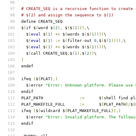
# CREATE_SEQ is a recursive function to create 
# $(2) and assign the sequence to $(1)
define CREATE_SEQ
$
(
if
 $
(
word $
(
2
),
 $
(
$
(
1
))),
\
  $
(
eval
 $
(
1
)
+=
 $
(
words $
(
$
(
1
))))
\
  $
(
eval
 $
(
1
)
:=
 $
(
filter
-
out 
0
,
$
(
$
(
1
)))),
\
  $
(
eval
 $
(
1
)
+=
 $
(
words $
(
$
(
1
))))
\
  $
(
call CREATE_SEQ
,
$
(
1
),
$
(
2
))
\
)
endef
ifeq 
(
$
{
PLAT
},)
  $
(
error 
"Error: Unknown platform. Please use 
endif
PLAT_PATH		
:=
	$
(
shell find pl
PLAT_MAKEFILE_FULL	
:=
	$
{
PLAT_PATH
}/
$
{
ifeq 
(
$
(
wildcard $
{
PLAT_MAKEFILE_FULL
}),)
  $
(
error 
"Error: Invalid platform. The followi
endif