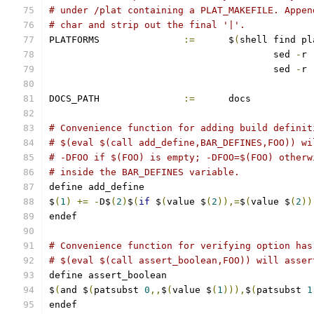
# under /plat containing a PLAT_MAKEFILE. Appen
# char and strip out the final '|'.
PLATFORMS		
:=
	$
(
shell find pl
					sed 
-
r 
					sed 
-
r 
DOCS_PATH		
:=
	docs
# Convenience function for adding build definit
# $(eval $(call add_define,BAR_DEFINES,FOO)) wi
# -DFOO if $(FOO) is empty; -DFOO=$(FOO) otherw
# inside the BAR_DEFINES variable.
define add_define
$
(
1
)
+=
-
D$
(
2
)
$
(
if
 $
(
value $
(
2
)),=
$
(
value $
(
2
))
endef
# Convenience function for verifying option has
# $(eval $(call assert_boolean,FOO)) will asser
define assert_boolean
$
(
and $
(
patsubst 
0
,,
$
(
value $
(
1
))),
$
(
patsubst 
1
endef