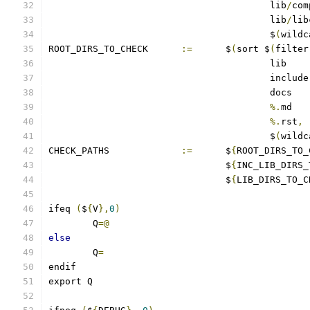
					lib
/
com
					lib
/
lib
					$
(
wildc
ROOT_DIRS_TO_CHECK	
:=
	$
(
sort $
(
filter
%.
%.
rst
,
					$
(
wildc
CHECK_PATHS		
:=
	$
{
ROOT_DIRS_TO_
				$
{
INC_LIB_DIRS_
				$
{
LIB_DIRS_TO_C
ifeq 
(
$
{
V
},
0
)
	Q
=@
else
	Q
=
endif
export Q