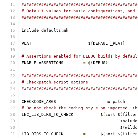
###############################################
# Default values for build configurations, and 
###############################################
include defaults
.
mk
PLAT			
:=
 $
{
DEFAULT_PLAT
}
# Assertions enabled for DEBUG builds by defaul
ENABLE_ASSERTIONS	
:=
 $
{
DEBUG
}
###############################################
# Checkpatch script options
###############################################
CHECKCODE_ARGS		
:=
--
no
-
patch
# Do not check the coding style on imported lib
INC_LIB_DIRS_TO_CHECK	
:=
	$
(
sort $
(
filter
					include
					$
(
wildc
LIB_DIRS_TO_CHECK	
:=
	$
(
sort $
(
filter