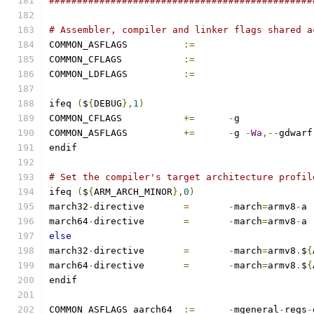
###############################################
# Assembler, compiler and linker flags shared a
COMMON_ASFLAGS		
:=
COMMON_CFLAGS		
:=
COMMON_LDFLAGS		
:=
ifeq 
(
$
{
DEBUG
},
1
)
COMMON_CFLAGS		
+=
-
g
COMMON_ASFLAGS		
+=
-
g 
-
Wa
,--
gdwarf
endif
# Set the compiler's target architecture profil
ifeq 
(
$
{
ARM_ARCH_MINOR
},
0
)
march32
-
directive	
=
-
march
=
armv8
-
a
march64
-
directive	
=
-
march
=
armv8
-
a
else
march32
-
directive	
=
-
march
=
armv8
.
$
{
march64
-
directive	
=
-
march
=
armv8
.
$
{
endif
COMMON_ASFLAGS_aarch64	
:=
-
mgeneral
-
regs
-