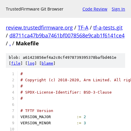
TrustedFirmware Git Browser
Code Review
Sign In
review.trustedfirmware.org
/
TF-A
/
tf-a-tests.git
/
d8711ca47b9ba7461bf0078568e9cab1f6141ce4
/
.
/
Makefile
blob: a61423856ef4a2c0cf4978739395378bafbd461e
[
file
] [
log
] [
blame
]
#
# Copyright (c) 2018-2020, Arm Limited. All rig
#
# SPDX-License-Identifier: BSD-3-Clause
#
# TFTF Version
VERSION_MAJOR		
:=
2
VERSION_MINOR		
:=
3