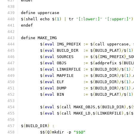
endef
define uppercase
$
(
shell echo $
(
1
)
|
 tr 
'[:lower:]'
'[:upper:]'
)
endef
define MAKE_IMG
	$
(
eval
 IMG_PREFIX 
:=
 $
(
call uppercase
,
 
	$
(
eval
 BUILD_DIR  
:=
 $
{
BUILD_PLAT
}/
$
(
1
)
	$
(
eval
 SOURCES    
:=
 $
(
$
{
IMG_PREFIX
}
_SO
	$
(
eval
 OBJS       
:=
 $
(
addprefix $
(
BUIL
	$
(
eval
 LINKERFILE 
:=
 $
(
BUILD_DIR
)/
$
(
1
).
	$
(
eval
 MAPFILE    
:=
 $
(
BUILD_DIR
)/
$
(
1
).
	$
(
eval
 ELF        
:=
 $
(
BUILD_DIR
)/
$
(
1
).
	$
(
eval
 DUMP       
:=
 $
(
BUILD_DIR
)/
$
(
1
).
	$
(
eval
 BIN        
:=
 $
(
BUILD_PLAT
)/
$
(
1
)
	$
(
eval
 $
(
call MAKE_OBJS
,
$
(
BUILD_DIR
),
$
(
	$
(
eval
 $
(
call MAKE_LD
,
$
(
LINKERFILE
),
$
(
$
$
(
BUILD_DIR
)
:
	$$
(
Q
)
mkdir 
-
p 
"$$@"