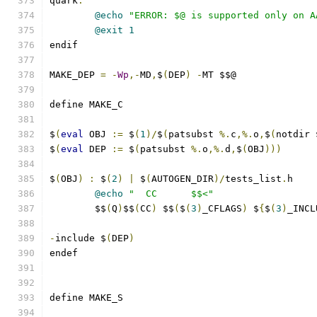
quark
:
@echo
"ERROR: $@ is supported only on A
@exit
1
endif
MAKE_DEP 
=
-
Wp
,-
MD
,
$
(
DEP
)
-
MT $$@
define MAKE_C
$
(
eval
 OBJ 
:=
 $
(
1
)/
$
(
patsubst 
%.
c
,%.
o
,
$
(
notdir 
$
(
eval
 DEP 
:=
 $
(
patsubst 
%.
o
,%.
d
,
$
(
OBJ
)))
$
(
OBJ
)
:
 $
(
2
)
|
 $
(
AUTOGEN_DIR
)/
tests_list
.
h
@echo
"  CC      $$<"
	$$
(
Q
)
$$
(
CC
)
 $$
(
$
(
3
)
_CFLAGS
)
 $
{
$
(
3
)
_INCL
-
include $
(
DEP
)
endef
define MAKE_S