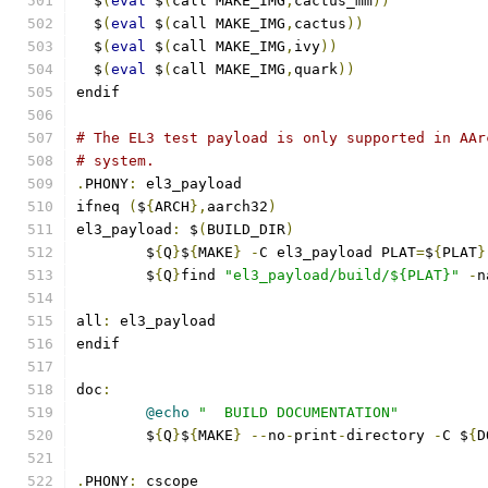
  $
(
eval
 $
(
call MAKE_IMG
,
cactus_mm
))
  $
(
eval
 $
(
call MAKE_IMG
,
cactus
))
  $
(
eval
 $
(
call MAKE_IMG
,
ivy
))
  $
(
eval
 $
(
call MAKE_IMG
,
quark
))
endif
# The EL3 test payload is only supported in AAr
# system.
.
PHONY
:
 el3_payload
ifneq 
(
$
{
ARCH
},
aarch32
)
el3_payload
:
 $
(
BUILD_DIR
)
	$
{
Q
}
$
{
MAKE
}
-
C el3_payload PLAT
=
$
{
PLAT
}
	$
{
Q
}
find 
"el3_payload/build/${PLAT}"
-
n
all
:
 el3_payload
endif
doc
:
@echo
"  BUILD DOCUMENTATION"
	$
{
Q
}
$
{
MAKE
}
--
no
-
print
-
directory 
-
C $
{
D
.
PHONY
:
 cscope