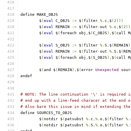
define MAKE_OBJS
	$
(
eval
 C_OBJS 
:=
 $
(
filter 
%.
c
,
$
(
2
)))
	$
(
eval
 REMAIN 
:=
 $
(
filter
-
out 
%.
c
,
$
(
2
))
	$
(
eval
 $
(
foreach obj
,
$
(
C_OBJS
),
$
(
call M
	$
(
eval
 S_OBJS 
:=
 $
(
filter 
%.
S
,
$
(
REMAIN
)
	$
(
eval
 REMAIN 
:=
 $
(
filter
-
out 
%.
S
,
$
(
REM
	$
(
eval
 $
(
foreach obj
,
$
(
S_OBJS
),
$
(
call M
	$
(
and $
(
REMAIN
),
$
(
error 
Unexpected
 sour
endef
# NOTE: The line continuation '\' is required i
# end up with a line-feed characer at the end o
# Also bare this issue in mind if extending the
define SOURCES_TO_OBJS
	$
(
notdir $
(
patsubst 
%.
c
,%.
o
,
$
(
filter 
%.
	$
(
notdir $
(
patsubst 
%.
S
,%.
o
,
$
(
filter 
%.