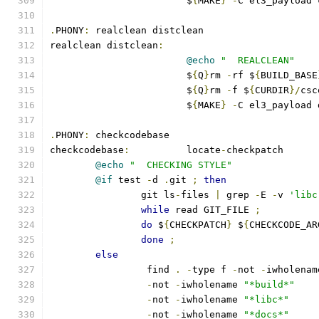
			$
{
MAKE
}
-
C el3_payload 
.
PHONY
:
 realclean distclean
realclean distclean
:
@echo
"  REALCLEAN"
			$
{
Q
}
rm 
-
rf $
{
BUILD_BASE
			$
{
Q
}
rm 
-
f $
{
CURDIR
}/
csc
			$
{
MAKE
}
-
C el3_payload 
.
PHONY
:
 checkcodebase
checkcodebase
:
		locate
-
checkpatch
@echo
"  CHECKING STYLE"
@if
 test 
-
d 
.
git 
;
then
		git ls
-
files 
|
 grep 
-
E 
-
v 
'libc
while
 read GIT_FILE 
;
do
 $
{
CHECKPATCH
}
 $
{
CHECKCODE_AR
done
;
else
		 find 
.
-
type f 
-
not 
-
iwholenam
-
not 
-
iwholename 
"*build*"
-
not 
-
iwholename 
"*libc*"
-
not 
-
iwholename 
"*docs*"