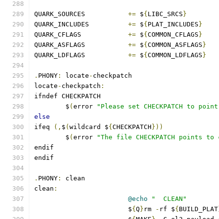
QUARK_SOURCES		
+=
 $
{
LIBC_SRCS
}
QUARK_INCLUDES		
+=
 $
{
PLAT_INCLUDES
}
QUARK_CFLAGS		
+=
 $
{
COMMON_CFLAGS
}
QUARK_ASFLAGS		
+=
 $
{
COMMON_ASFLAGS
}
QUARK_LDFLAGS		
+=
 $
{
COMMON_LDFLAGS
}
.
PHONY
:
 locate
-
checkpatch
locate
-
checkpatch
:
ifndef CHECKPATCH
	$
(
error 
"Please set CHECKPATCH to point
else
ifeq 
(,
$
(
wildcard $
{
CHECKPATCH
}))
	$
(
error 
"The file CHECKPATCH points to 
endif
endif
.
PHONY
:
 clean
clean
:
@echo
"  CLEAN"
			$
{
Q
}
rm 
-
rf $
{
BUILD_PLAT