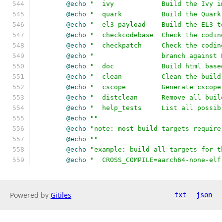
@echo
"  ivy            Build the Ivy i
@echo
"  quark          Build the Quark
@echo
"  el3_payload    Build the EL3 t
@echo
"  checkcodebase  Check the codin
@echo
"  checkpatch     Check the codin
@echo
"                 branch against 
@echo
"  doc            Build html base
@echo
"  clean          Clean the build
@echo
"  cscope         Generate cscope
@echo
"  distclean      Remove all buil
@echo
"  help_tests     List all possib
@echo
""
@echo
"note: most build targets require
@echo
""
@echo
"example: build all targets for t
@echo
"  CROSS_COMPILE=aarch64-none-elf
Powered by
Gitiles
txt
json