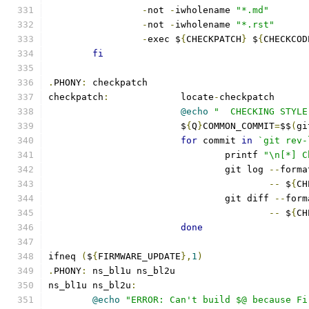
-
not 
-
iwholename 
"*.md"
-
not 
-
iwholename 
"*.rst"
-
exec $
{
CHECKPATCH
}
 $
{
CHECKCOD
fi
.
PHONY
:
 checkpatch
checkpatch
:
		locate
-
checkpatch
@echo
"  CHECKING STYLE
			$
{
Q
}
COMMON_COMMIT
=
$$
(
gi
for
 commit 
in
`git rev-
				printf 
"\n[*] C
				git log 
--
forma
--
 $
{
CH
				git diff 
--
form
--
 $
{
CH
done
ifneq 
(
$
{
FIRMWARE_UPDATE
},
1
)
.
PHONY
:
 ns_bl1u ns_bl2u
ns_bl1u ns_bl2u
:
@echo
"ERROR: Can't build $@ because Fi