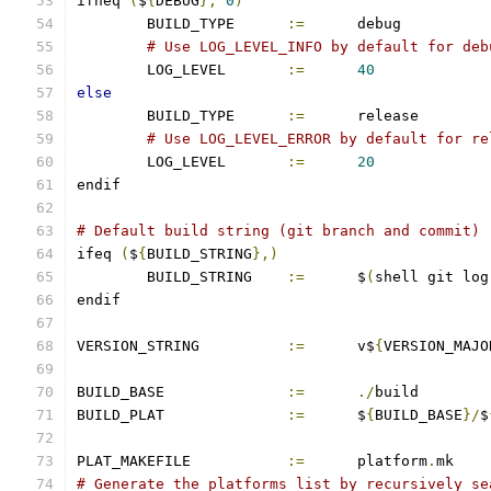
ifneq 
(
$
{
DEBUG
},
0
)
	BUILD_TYPE	
:=
	debug
# Use LOG_LEVEL_INFO by default for deb
	LOG_LEVEL       
:=
40
else
	BUILD_TYPE	
:=
	release
# Use LOG_LEVEL_ERROR by default for re
	LOG_LEVEL       
:=
20
endif
# Default build string (git branch and commit)
ifeq 
(
$
{
BUILD_STRING
},)
        BUILD_STRING    
:=
      $
(
shell git log
endif
VERSION_STRING		
:=
 	v$
{
VERSION_MAJO
BUILD_BASE		
:=
./
build
BUILD_PLAT		
:=
	$
{
BUILD_BASE
}/
$
PLAT_MAKEFILE		
:=
	platform
.
mk
# Generate the platforms list by recursively se