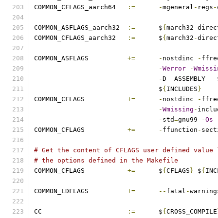
COMMON_CFLAGS_aarch64	
:=
-
mgeneral
-
regs
-
COMMON_ASFLAGS_aarch32	
:=
	$
{
march32
-
direc
COMMON_CFLAGS_aarch32	
:=
	$
{
march32
-
direc
COMMON_ASFLAGS		
+=
-
nostdinc 
-
ffre
-
Werror
-
Wmissi
-
D__ASSEMBLY__ 
				$
{
INCLUDES
}
COMMON_CFLAGS		
+=
-
nostdinc 
-
ffre
-
Wmissing
-
inclu
-
std
=
gnu99 
-
Os
COMMON_CFLAGS		
+=
-
ffunction
-
sect
# Get the content of CFLAGS user defined value 
# the options defined in the Makefile
COMMON_CFLAGS 		
+=
	$
{
CFLAGS
}
 $
{
INC
COMMON_LDFLAGS		
+=
--
fatal
-
warning
CC			
:=
	$
{
CROSS_COMPILE