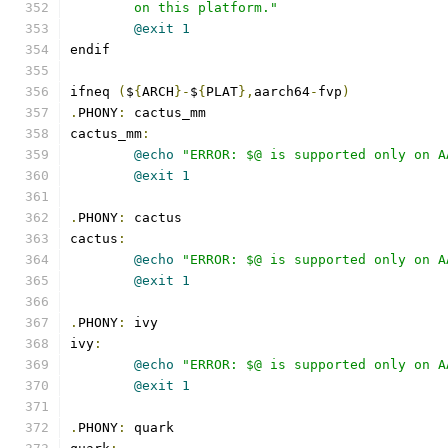
	on this platform."
@exit
1
endif
ifneq 
(
$
{
ARCH
}-
$
{
PLAT
},
aarch64
-
fvp
)
.
PHONY
:
 cactus_mm
cactus_mm
:
@echo
"ERROR: $@ is supported only on A
@exit
1
.
PHONY
:
 cactus
cactus
:
@echo
"ERROR: $@ is supported only on A
@exit
1
.
PHONY
:
 ivy
ivy
:
@echo
"ERROR: $@ is supported only on A
@exit
1
.
PHONY
:
 quark