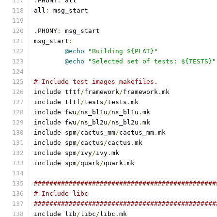
.
PHONY
:
 all
all
:
 msg_start
.
PHONY
:
 msg_start
msg_start
:
@echo
"Building ${PLAT}"
@echo
"Selected set of tests: ${TESTS}"
# Include test images makefiles.
include tftf
/
framework
/
framework
.
mk
include tftf
/
tests
/
tests
.
mk
include fwu
/
ns_bl1u
/
ns_bl1u
.
mk
include fwu
/
ns_bl2u
/
ns_bl2u
.
mk
include spm
/
cactus_mm
/
cactus_mm
.
mk
include spm
/
cactus
/
cactus
.
mk
include spm
/
ivy
/
ivy
.
mk
include spm
/
quark
/
quark
.
mk
###############################################
# Include libc
###############################################
include lib
/
libc
/
libc
.
mk