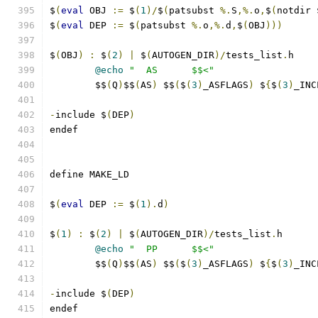
$
(
eval
 OBJ 
:=
 $
(
1
)/
$
(
patsubst 
%.
S
,%.
o
,
$
(
notdir 
$
(
eval
 DEP 
:=
 $
(
patsubst 
%.
o
,%.
d
,
$
(
OBJ
)))
$
(
OBJ
)
:
 $
(
2
)
|
 $
(
AUTOGEN_DIR
)/
tests_list
.
h
@echo
"  AS      $$<"
	$$
(
Q
)
$$
(
AS
)
 $$
(
$
(
3
)
_ASFLAGS
)
 $
{
$
(
3
)
_INC
-
include $
(
DEP
)
endef
define MAKE_LD
$
(
eval
 DEP 
:=
 $
(
1
).
d
)
$
(
1
)
:
 $
(
2
)
|
 $
(
AUTOGEN_DIR
)/
tests_list
.
h
@echo
"  PP      $$<"
	$$
(
Q
)
$$
(
AS
)
 $$
(
$
(
3
)
_ASFLAGS
)
 $
{
$
(
3
)
_INC
-
include $
(
DEP
)
endef