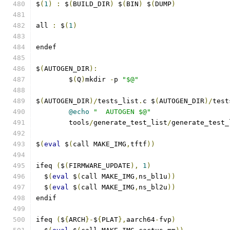
$
(
1
)
:
 $
(
BUILD_DIR
)
 $
(
BIN
)
 $
(
DUMP
)
all 
:
 $
(
1
)
endef
$
(
AUTOGEN_DIR
):
	$
(
Q
)
mkdir 
-
p 
"$@"
$
(
AUTOGEN_DIR
)/
tests_list
.
c $
(
AUTOGEN_DIR
)/
test
@echo
"  AUTOGEN $@"
	tools
/
generate_test_list
/
generate_test_
$
(
eval
 $
(
call MAKE_IMG
,
tftf
))
ifeq 
(
$
(
FIRMWARE_UPDATE
),
1
)
  $
(
eval
 $
(
call MAKE_IMG
,
ns_bl1u
))
  $
(
eval
 $
(
call MAKE_IMG
,
ns_bl2u
))
endif
ifeq 
(
$
{
ARCH
}-
$
{
PLAT
},
aarch64
-
fvp
)