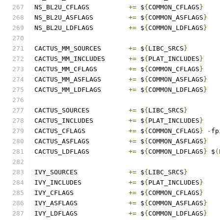
NS_BL2U_CFLAGS		
+=
 $
{
COMMON_CFLAGS
}
NS_BL2U_ASFLAGS		
+=
 $
{
COMMON_ASFLAGS
}
NS_BL2U_LDFLAGS		
+=
 $
{
COMMON_LDFLAGS
}
CACTUS_MM_SOURCES	
+=
 $
{
LIBC_SRCS
}
CACTUS_MM_INCLUDES	
+=
 $
{
PLAT_INCLUDES
}
CACTUS_MM_CFLAGS	
+=
 $
{
COMMON_CFLAGS
}
CACTUS_MM_ASFLAGS	
+=
 $
{
COMMON_ASFLAGS
}
CACTUS_MM_LDFLAGS	
+=
 $
{
COMMON_LDFLAGS
}
CACTUS_SOURCES		
+=
 $
{
LIBC_SRCS
}
CACTUS_INCLUDES		
+=
 $
{
PLAT_INCLUDES
}
CACTUS_CFLAGS		
+=
 $
{
COMMON_CFLAGS
}
-
fp
CACTUS_ASFLAGS		
+=
 $
{
COMMON_ASFLAGS
}
CACTUS_LDFLAGS		
+=
 $
{
COMMON_LDFLAGS
}
 $
(
IVY_SOURCES		
+=
 $
{
LIBC_SRCS
}
IVY_INCLUDES		
+=
 $
{
PLAT_INCLUDES
}
IVY_CFLAGS		
+=
 $
{
COMMON_CFLAGS
}
IVY_ASFLAGS		
+=
 $
{
COMMON_ASFLAGS
}
IVY_LDFLAGS		
+=
 $
{
COMMON_LDFLAGS
}