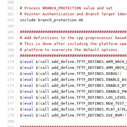
# Process BRANCH_PROTECTION value and set
# Pointer Authentication and Branch Target Iden
include branch_protection
.
mk
###############################################
# Add definitions to the cpp preprocessor based
# This is done after including the platform spe
# platform to overwrite the default options
###############################################
$
(
eval
 $
(
call add_define
,
TFTF_DEFINES
,
ARM_ARCH_
$
(
eval
 $
(
call add_define
,
TFTF_DEFINES
,
ARM_ARCH_
$
(
eval
 $
(
call add_define
,
TFTF_DEFINES
,
DEBUG
))
$
(
eval
 $
(
call add_define
,
TFTF_DEFINES
,
ENABLE_AS
$
(
eval
 $
(
call add_define
,
TFTF_DEFINES
,
ENABLE_BT
$
(
eval
 $
(
call add_define
,
TFTF_DEFINES
,
ENABLE_PA
$
(
eval
 $
(
call add_define
,
TFTF_DEFINES
,
LOG_LEVEL
$
(
eval
 $
(
call add_define
,
TFTF_DEFINES
,
NEW_TEST_
$
(
eval
 $
(
call add_define
,
TFTF_DEFINES
,
PLAT_$
{
PL
$
(
eval
 $
(
call add_define
,
TFTF_DEFINES
,
USE_NVM
))