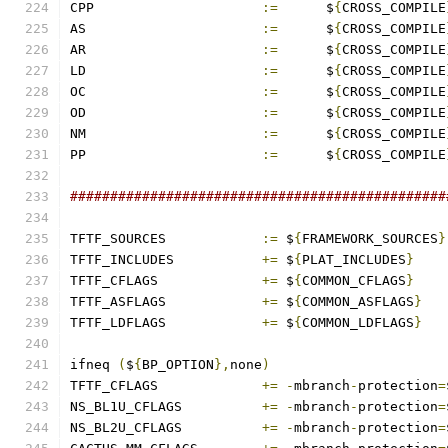
CPP			
:=
	$
{
CROSS_COMPILE
AS			
:=
	$
{
CROSS_COMPILE
AR			
:=
	$
{
CROSS_COMPILE
LD			
:=
	$
{
CROSS_COMPILE
OC			
:=
	$
{
CROSS_COMPILE
OD			
:=
	$
{
CROSS_COMPILE
NM			
:=
	$
{
CROSS_COMPILE
PP			
:=
	$
{
CROSS_COMPILE
###############################################
TFTF_SOURCES		
:=
 $
{
FRAMEWORK_SOURCES
}
TFTF_INCLUDES		
+=
 $
{
PLAT_INCLUDES
}
TFTF_CFLAGS		
+=
 $
{
COMMON_CFLAGS
}
TFTF_ASFLAGS		
+=
 $
{
COMMON_ASFLAGS
}
TFTF_LDFLAGS		
+=
 $
{
COMMON_LDFLAGS
}
ifneq 
(
$
{
BP_OPTION
},
none
)
TFTF_CFLAGS		
+=
-
mbranch
-
protection
=
NS_BL1U_CFLAGS		
+=
-
mbranch
-
protection
=
NS_BL2U_CFLAGS		
+=
-
mbranch
-
protection
=