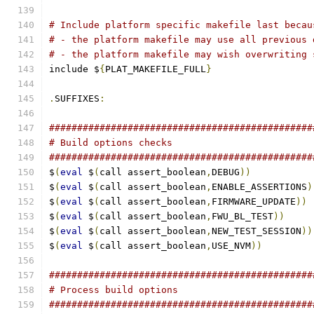
# Include platform specific makefile last becau
# - the platform makefile may use all previous 
# - the platform makefile may wish overwriting 
include $
{
PLAT_MAKEFILE_FULL
}
.
SUFFIXES
:
###############################################
# Build options checks
###############################################
$
(
eval
 $
(
call assert_boolean
,
DEBUG
))
$
(
eval
 $
(
call assert_boolean
,
ENABLE_ASSERTIONS
)
$
(
eval
 $
(
call assert_boolean
,
FIRMWARE_UPDATE
))
$
(
eval
 $
(
call assert_boolean
,
FWU_BL_TEST
))
$
(
eval
 $
(
call assert_boolean
,
NEW_TEST_SESSION
))
$
(
eval
 $
(
call assert_boolean
,
USE_NVM
))
###############################################
# Process build options
###############################################