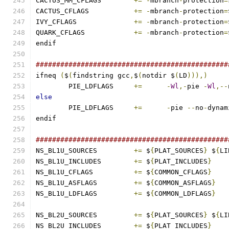
CACTUS_MM_CFLAGS	
+=
-
mbranch
-
protection
=
CACTUS_CFLAGS		
+=
-
mbranch
-
protection
=
IVY_CFLAGS		
+=
-
mbranch
-
protection
=
QUARK_CFLAGS		
+=
-
mbranch
-
protection
=
endif
###############################################
ifneq 
(
$
(
findstring gcc
,
$
(
notdir $
(
LD
))),)
	PIE_LDFLAGS	
+=
-
Wl
,-
pie 
-
Wl
,--
else
	PIE_LDFLAGS	
+=
-
pie 
--
no
-
dynam
endif
###############################################
NS_BL1U_SOURCES		
+=
 $
{
PLAT_SOURCES
}
 $
{
LI
NS_BL1U_INCLUDES	
+=
 $
{
PLAT_INCLUDES
}
NS_BL1U_CFLAGS		
+=
 $
{
COMMON_CFLAGS
}
NS_BL1U_ASFLAGS		
+=
 $
{
COMMON_ASFLAGS
}
NS_BL1U_LDFLAGS		
+=
 $
{
COMMON_LDFLAGS
}
NS_BL2U_SOURCES		
+=
 $
{
PLAT_SOURCES
}
 $
{
LI
NS_BL2U_INCLUDES	
+=
 $
{
PLAT_INCLUDES
}