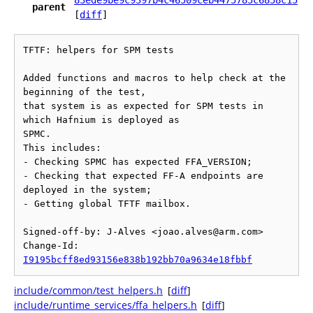
83ede9be9c9397b4c46509ceb4475785c6858c15
parent
[
diff
]
TFTF: helpers for SPM tests

Added functions and macros to help check at the 
beginning of the test,

that system is as expected for SPM tests in 
which Hafnium is deployed as

SPMC.

This includes:

- Checking SPMC has expected FFA_VERSION;

- Checking that expected FF-A endpoints are 
deployed in the system;

- Getting global TFTF mailbox.

Signed-off-by: J-Alves <joao.alves@arm.com>

Change-Id: 
I9195bcff8ed93156e838b192bb70a9634e18fbbf
include/common/test_helpers.h
[
diff
]
include/runtime_services/ffa_helpers.h
[
diff
]