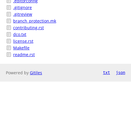
.editorconfig
.gitignore
.gitreview
branch_protection.mk
contributing.rst
dco.txt
license.rst
Makefile
readme.rst
Powered by
Gitiles
txt
json