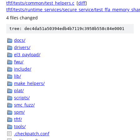
tftf/tests/common/test_helpers.c
[
diff
]
tftf/tests/runtime_services/secure_service/test_ffa_memory_sha
4 files changed
tree: dec4da51a50394edb4b7119c3958b558c84e0001
docs/
drivers/
el3_payload/
fwu/
include/
lib/
make_helpers/
plat/
scripts/
smc_fuzz/
spm/
tftf/
tools/
.checkpatch.conf