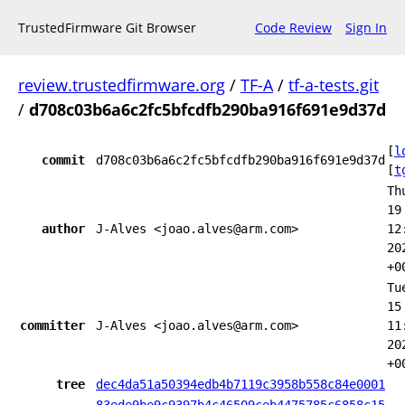
TrustedFirmware Git Browser
Code Review
Sign In
review.trustedfirmware.org
/
TF-A
/
tf-a-tests.git
/
d708c03b6a6c2fc5bfcdfb290ba916f691e9d37d
[
l
commit
d708c03b6a6c2fc5bfcdfb290ba916f691e9d37d
[
t
Th
19
author
J-Alves <joao.alves@arm.com>
12
20
+0
Tu
15
committer
J-Alves <joao.alves@arm.com>
11
20
+0
tree
dec4da51a50394edb4b7119c3958b558c84e0001