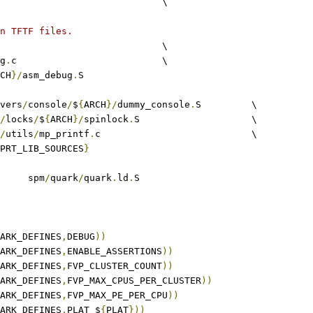
						\
n TFTF files.
					\
g
.
c				\
CH
}/
asm_debug
.
S
rivers
/
console
/
$
{
ARCH
}/
dummy_console
.
S		\
/
locks
/
$
{
ARCH
}/
spinlock
.
S			\
/
utils
/
mp_printf
.
c				\
PRT_LIB_SOURCES
}
	spm
/
quark
/
quark
.
ld
.
S
ARK_DEFINES
,
DEBUG
))
ARK_DEFINES
,
ENABLE_ASSERTIONS
))
ARK_DEFINES
,
FVP_CLUSTER_COUNT
))
ARK_DEFINES
,
FVP_MAX_CPUS_PER_CLUSTER
))
ARK_DEFINES
,
FVP_MAX_PE_PER_CPU
))
ARK_DEFINES
,
PLAT_$
{
PLAT
}))