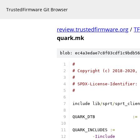
TrustedFirmware Git Browser
review.trustedfirmware.org
/
TF
quark.mk
blob: ec4a3edae7c8f03cdf1c9bdb56
#
# Copyright (c) 2018-2020, 
#
# SPDX-License-Identifier: 
#
include lib
/
sprt
/
sprt_clien
QUARK_DTB		
:=
 
QUARK_INCLUDES 
:=
-
Iinclude