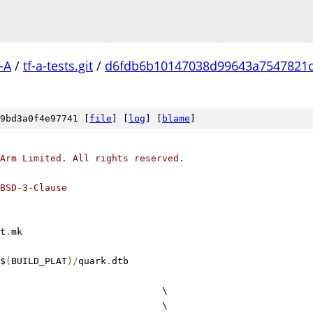
-A
/
tf-a-tests.git
/
d6fdb6b10147038d99643a7547821c
9bd3a0f4e97741 [
file
] [
log
] [
blame
]
Arm Limited. All rights reserved.
BSD-3-Clause
t
.
mk
$
(
BUILD_PLAT
)/
quark
.
dtb
					\
					\