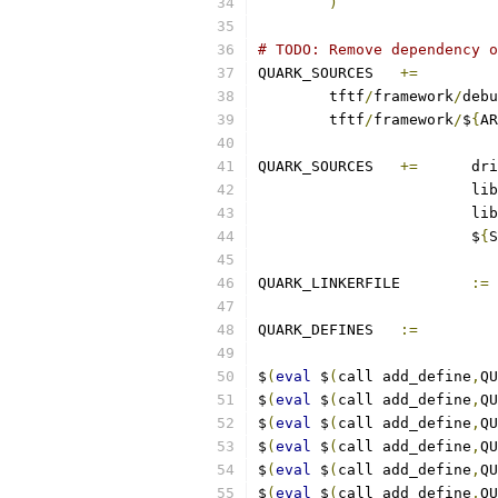
)
# TODO: Remove dependency o
QUARK_SOURCES	
+=
	tftf
/
framework
/
debu
	tftf
/
framework
/
$
{
AR
QUARK_SOURCES	
+=
 	d
			lib
			lib
			$
{
S
QUARK_LINKERFILE	
:=
QUARK_DEFINES	
:=
$
(
eval
 $
(
call add_define
,
QU
$
(
eval
 $
(
call add_define
,
QU
$
(
eval
 $
(
call add_define
,
QU
$
(
eval
 $
(
call add_define
,
QU
$
(
eval
 $
(
call add_define
,
QU
$
(
eval
 $
(
call add_define
,
QU