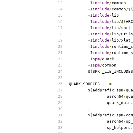
-
Iinclude
/
-
Iinclude
/
common
/
$
{
-
Iinclude
/
-
Iinclude
/
lib
/
$
{
ARC
-
Iinclude
/
lib
/
-
Iinclude
/
lib
/
-
Iinclude
/
lib
/
-
Iinclude
/
-
Iinclude
/
runtime_s
-
Ispm
/
-
Ispm
/
	$
{
SPRT_LIB_INCLUDES
QUARK_SOURCES	
:=
	$
(
addprefix spm
/
qua
		aarch64
/
qua
		quark_main
.
)
	$
(
addprefix spm
/
com
		aarch64
/
sp_
		sp_helpers
.