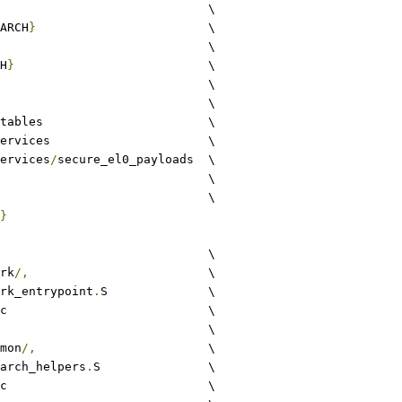
common				\
ARCH
}
			\
lib					\
H
}
				\
sprt				\
utils				\
xlat_tables			\
runtime_services			\
ervices
/
secure_el0_payloads	\
quark					\
common					\
}
					\
rk
/,
				\
rk_entrypoint
.
S		\
c				\
						\
mon
/,
			\
arch_helpers
.
S		\
c				\