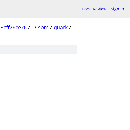
Code Review
Sign In
3cff76ce76
/
.
/
spm
/
quark
/