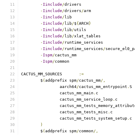
-
Iinclude
/
-
Iinclude
/
drivers
/
-
Iinclude
/
-
Iinclude
/
lib
/
$
{
ARCH
}
-
Iinclude
/
lib
/
-
Iinclude
/
lib
/
-
Iinclude
/
-
Iinclude
/
runtime_services
/
-
Ispm
/
-
Ispm
/
CACTUS_MM_SOURCES	
:=
	$
(
addprefix spm
/
cactus_mm
/,
		aarch64
/
cactus_mm_entrypoint
.
		cactus_mm_main
.
		cactus_mm_service_loop
.
		cactus_mm_tests_memory_attribut
		cactus_mm_tests_misc
.
		cactus_mm_tests_system_setup
.
)
	$
(
addprefix spm
/
common
/,