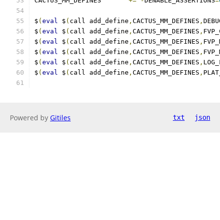
CACTUS_MM_DEFINES	
+=
-
DENABLE_ASSERTIONS
=
$
(
eval
 $
(
call add_define
,
CACTUS_MM_DEFINES
,
DEBU
$
(
eval
 $
(
call add_define
,
CACTUS_MM_DEFINES
,
FVP_
$
(
eval
 $
(
call add_define
,
CACTUS_MM_DEFINES
,
FVP_
$
(
eval
 $
(
call add_define
,
CACTUS_MM_DEFINES
,
FVP_
$
(
eval
 $
(
call add_define
,
CACTUS_MM_DEFINES
,
LOG_
$
(
eval
 $
(
call add_define
,
CACTUS_MM_DEFINES
,
PLAT
Powered by
Gitiles
txt
json