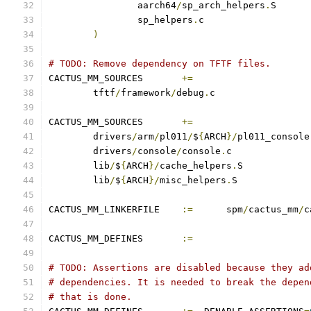
		aarch64
/
sp_arch_helpers
.
		sp_helpers
.
)
# TODO: Remove dependency on TFTF files.
CACTUS_MM_SOURCES	
+=
	tftf
/
framework
/
debug
.
CACTUS_MM_SOURCES	
+=
	drivers
/
arm
/
pl011
/
$
{
ARCH
}/
pl011_console
	drivers
/
console
/
console
.
	lib
/
$
{
ARCH
}/
cache_helpers
.
	lib
/
$
{
ARCH
}/
misc_helpers
.
CACTUS_MM_LINKERFILE	
:=
	spm
/
cactus_mm
/
c
CACTUS_MM_DEFINES	
:=
# TODO: Assertions are disabled because they ad
# dependencies. It is needed to break the depen
# that is done.