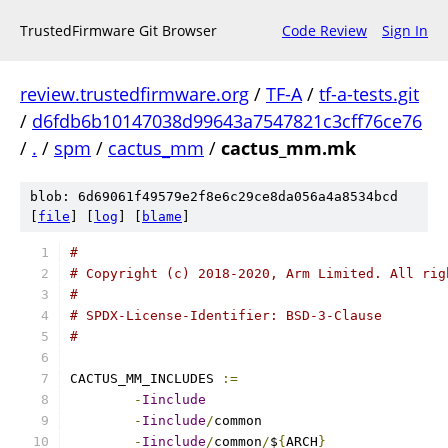
TrustedFirmware Git Browser
Code Review
Sign In
review.trustedfirmware.org
/
TF-A
/
tf-a-tests.git
/
d6fdb6b10147038d99643a7547821c3cff76ce76
/
.
/
spm
/
cactus_mm
/
cactus_mm.mk
blob: 6d69061f49579e2f8e6c29ce8da056a4a8534bcd
[
file
] [
log
] [
blame
]
#
# Copyright (c) 2018-2020, Arm Limited. All rig
#
# SPDX-License-Identifier: BSD-3-Clause
#
CACTUS_MM_INCLUDES 
:=
-
Iinclude
-
Iinclude
/
-
Iinclude
/
common
/
$
{
ARCH
}