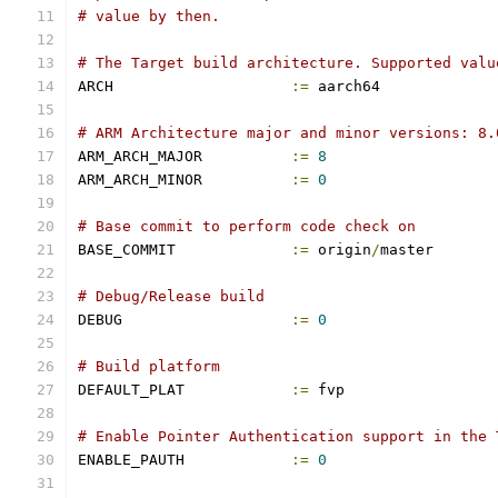
# value by then.
# The Target build architecture. Supported valu
ARCH			
:=
 aarch64
# ARM Architecture major and minor versions: 8.
ARM_ARCH_MAJOR		
:=
8
ARM_ARCH_MINOR		
:=
0
# Base commit to perform code check on
BASE_COMMIT		
:=
 origin
/
master
# Debug/Release build
DEBUG			
:=
0
# Build platform
DEFAULT_PLAT		
:=
 fvp
# Enable Pointer Authentication support in the 
ENABLE_PAUTH		
:=
0