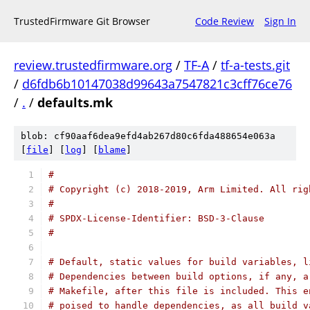
TrustedFirmware Git Browser
Code Review
Sign In
review.trustedfirmware.org
/
TF-A
/
tf-a-tests.git
/
d6fdb6b10147038d99643a7547821c3cff76ce76
/
.
/
defaults.mk
blob: cf90aaf6dea9efd4ab267d80c6fda488654e063a
[
file
] [
log
] [
blame
]
#
# Copyright (c) 2018-2019, Arm Limited. All rig
#
# SPDX-License-Identifier: BSD-3-Clause
#
# Default, static values for build variables, l
# Dependencies between build options, if any, a
# Makefile, after this file is included. This e
# poised to handle dependencies, as all build v