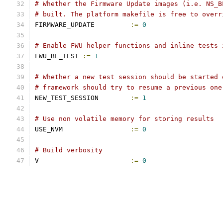
# Whether the Firmware Update images (i.e. NS_B
# built. The platform makefile is free to overr
FIRMWARE_UPDATE		
:=
0
# Enable FWU helper functions and inline tests 
FWU_BL_TEST 
:=
1
# Whether a new test session should be started 
# framework should try to resume a previous one
NEW_TEST_SESSION	
:=
1
# Use non volatile memory for storing results
USE_NVM			
:=
0
# Build verbosity
V			
:=
0