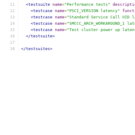
<testsuite
name
=
"Performance tests"
descripti
<testcase
name
=
"PSCI_VERSION latency"
funct
<testcase
name
=
"Standard Service Call UID l
<testcase
name
=
"SMCCC_ARCH_WORKAROUND_1 lat
<testcase
name
=
"Test cluster power up laten
</testsuite>
</testsuites>