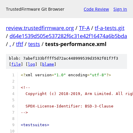
TrustedFirmware Git Browser
Code Review
Sign In
review.trustedfirmware.org
/
TF-A
/
tf-a-tests.git
/
d64e1539d505e537282f6c31e42f16474a6b5bda
/
.
/
tftf
/
tests
/
tests-performance.xml
blob: 7abef133bffff5d72ac448999539d3592f01f7f3
[
file
] [
log
] [
blame
]
<?
xml version
=
"1.0"
 encoding
=
"utf-8"
?>
<!--
  Copyright (c) 2018-2019, Arm Limited. All rig
  SPDX-License-Identifier: BSD-3-Clause
-->
<testsuites>