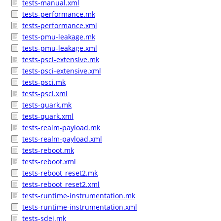
tests-manual.xml
tests-performance.mk
tests-performance.xml
tests-pmu-leakage.mk
tests-pmu-leakage.xml
tests-psci-extensive.mk
tests-psci-extensive.xml
tests-psci.mk
tests-psci.xml
tests-quark.mk
tests-quark.xml
tests-realm-payload.mk
tests-realm-payload.xml
tests-reboot.mk
tests-reboot.xml
tests-reboot_reset2.mk
tests-reboot_reset2.xml
tests-runtime-instrumentation.mk
tests-runtime-instrumentation.xml
tests-sdei.mk