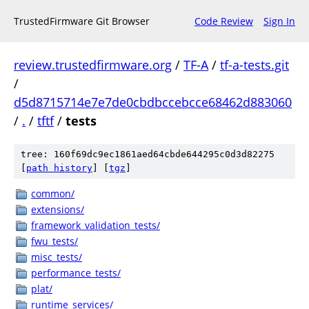
TrustedFirmware Git Browser
Code Review
Sign In
review.trustedfirmware.org
/
TF-A
/
tf-a-tests.git
/
d5d8715714e7e7de0cbdbccebcce68462d883060
/
.
/
tftf
/
tests
tree: 160f69dc9ec1861aed64cbde644295c0d3d82275
[
path history
]
[
tgz
]
common/
extensions/
framework_validation_tests/
fwu_tests/
misc_tests/
performance_tests/
plat/
runtime_services/