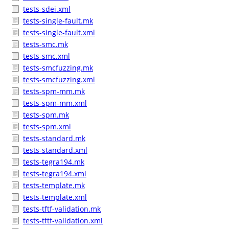
tests-sdei.xml
tests-single-fault.mk
tests-single-fault.xml
tests-smc.mk
tests-smc.xml
tests-smcfuzzing.mk
tests-smcfuzzing.xml
tests-spm-mm.mk
tests-spm-mm.xml
tests-spm.mk
tests-spm.xml
tests-standard.mk
tests-standard.xml
tests-tegra194.mk
tests-tegra194.xml
tests-template.mk
tests-template.xml
tests-tftf-validation.mk
tests-tftf-validation.xml