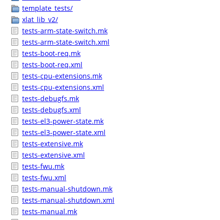
template_tests/
xlat_lib_v2/
tests-arm-state-switch.mk
tests-arm-state-switch.xml
tests-boot-req.mk
tests-boot-req.xml
tests-cpu-extensions.mk
tests-cpu-extensions.xml
tests-debugfs.mk
tests-debugfs.xml
tests-el3-power-state.mk
tests-el3-power-state.xml
tests-extensive.mk
tests-extensive.xml
tests-fwu.mk
tests-fwu.xml
tests-manual-shutdown.mk
tests-manual-shutdown.xml
tests-manual.mk