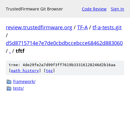
TrustedFirmware Git Browser
Code Review
Sign In
review.trustedfirmware.org
/
TF-A
/
tf-a-tests.git
/
d5d8715714e7e7de0cbdbccebcce68462d883060
/
.
/
tftf
tree: 4de29fe2a7d99f3ff7619b33316128246d2b16aa
[
path history
]
[
tgz
]
framework/
tests/