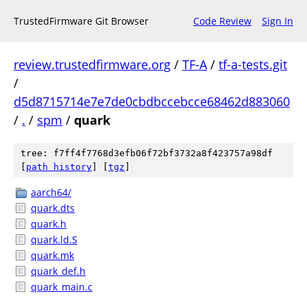
TrustedFirmware Git Browser
Code Review
Sign In
review.trustedfirmware.org
/
TF-A
/
tf-a-tests.git
/
d5d8715714e7e7de0cbdbccebcce68462d883060
/
.
/
spm
/
quark
tree: f7ff4f7768d3efb06f72bf3732a8f423757a98df
[
path history
]
[
tgz
]
aarch64/
quark.dts
quark.h
quark.ld.S
quark.mk
quark_def.h
quark_main.c